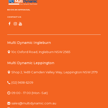
BOOK AN APPRAISAL
CONTACT US
Multi Dynamic Ingleburn
10c Oxford Road, Ingleburn NSW 2565
Multi Dynamic Leppington
Shop 2, 1469 Camden Valley Way, Leppington NSW 2179
(02) 9618 6209
09:00 - 17:00 (Mon -Sat)
sales@multidynamic.com.au