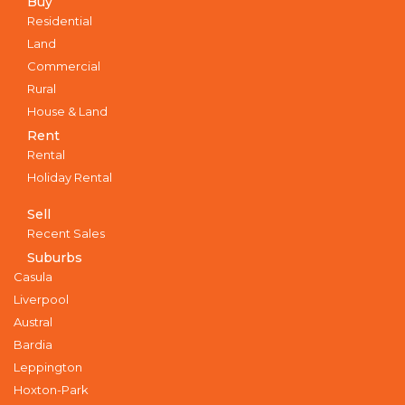
Buy
Residential
Land
Commercial
Rural
House & Land
Rent
Rental
Holiday Rental
Sell
Recent Sales
Suburbs
Casula
Liverpool
Austral
Bardia
Leppington
Hoxton-Park