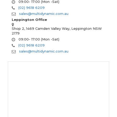
09:00- 17:00 (Mon -Sat)
(02) 9618 6209
sales@multidynamic.com.au
Leppington Office
Shop 2, 1469 Camden Valley Way, Leppington NSW
2179
09:00- 17:00 (Mon -Sat)
(02) 9618 6209
sales@multidynamic.com.au