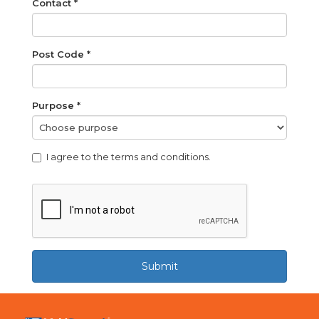
Contact *
Post Code *
Purpose *
I agree to the terms and conditions.
Submit