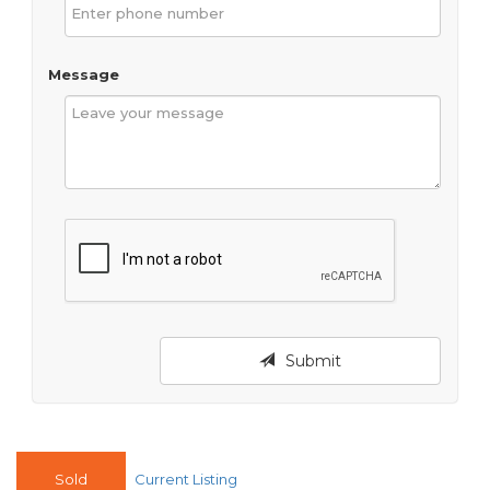
Message
Submit
Sold
Current Listing