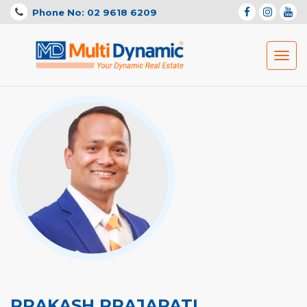
Phone No: 02 9618 6209
Toggl
navig
PRAKASH PRAJAPATI