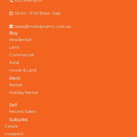
09:00 - 17:00 (Mon -Sat)
sales@multidynamic.com.au
Buy
Residential
Land
Commercial
Rural
House & Land
Rent
Rental
Holiday Rental
Sell
Recent Sales
Suburbs
Casula
Liverpool