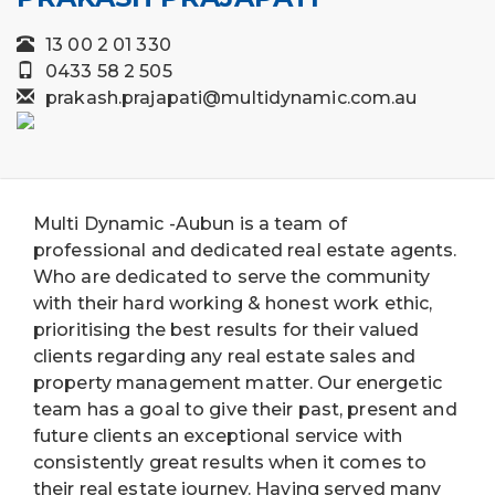
13 00 2 01 330
0433 58 2 505
prakash.prajapati@multidynamic.com.au
Multi Dynamic -Aubun is a team of
professional and dedicated real estate agents.
Who are dedicated to serve the community
with their hard working & honest work ethic,
prioritising the best results for their valued
clients regarding any real estate sales and
property management matter. Our energetic
team has a goal to give their past, present and
future clients an exceptional service with
consistently great results when it comes to
their real estate journey. Having served many