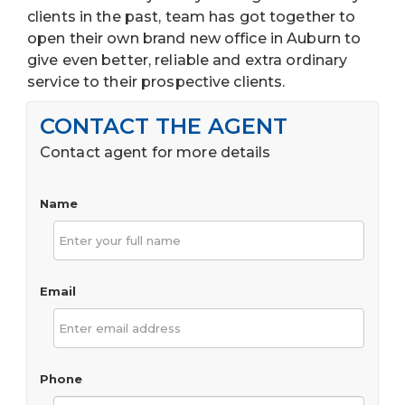
clients in the past, team has got together to
open their own brand new office in Auburn to
give even better, reliable and extra ordinary
service to their prospective clients.
CONTACT THE AGENT
Contact agent for more details
Name
Email
Phone