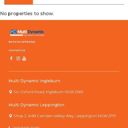
No properties to show.
BOOK AN APPRAISAL
CONTACT US
Multi Dynamic Ingleburn
10c Oxford Road, Ingleburn NSW 2565
Multi Dynamic Leppington
Shop 2, 1469 Camden Valley Way, Leppington NSW 2179
(02) 9618 6209