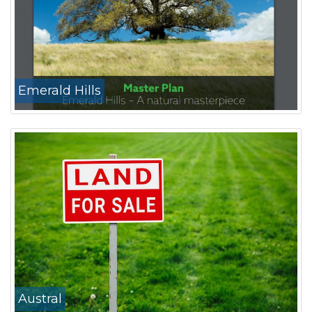
Emerald Hills
Austral