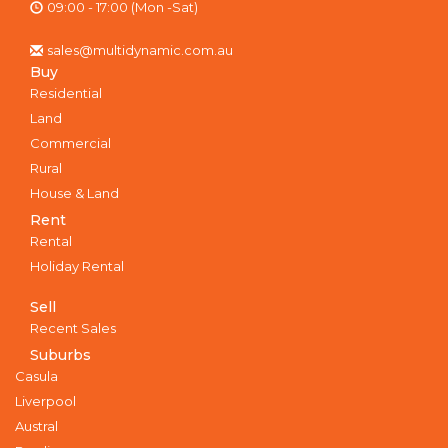
09:00 - 17:00 (Mon -Sat)
sales@multidynamic.com.au
Buy
Residential
Land
Commercial
Rural
House & Land
Rent
Rental
Holiday Rental
Sell
Recent Sales
Suburbs
Casula
Liverpool
Austral