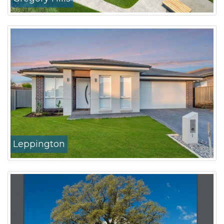
Leppington