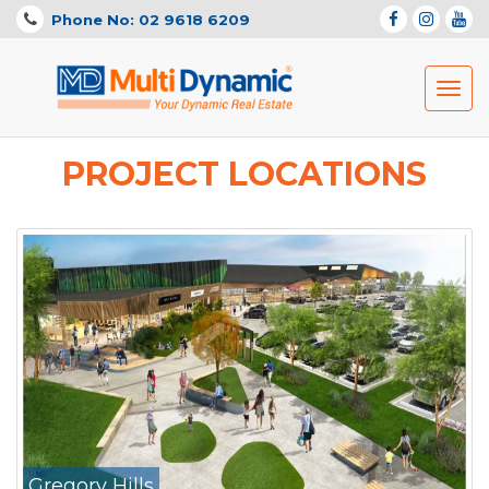
Phone No: 02 9618 6209
Toggl
navig
PROJECT LOCATIONS
Gregory Hills