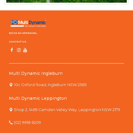
BOOK AN APPRAISAL
CONTACT US
Multi Dynamic Ingleburn
10c Oxford Road, Ingleburn NSW 2565
Multi Dynamic Leppington
Shop 2, 1469 Camden Valley Way, Leppington NSW 2179
(02) 9618 6209