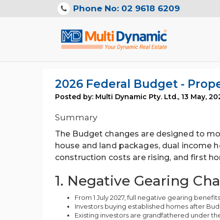
Phone No: 02 9618 6209
2026 Federal Budget - Pro
Posted by: Multi Dynamic Pty. Ltd.
,
13 May, 20
Summary
The Budget changes are designed to mov
house and land packages, dual income h
construction costs are rising, and first 
1. Negative Gearing Ch
From 1 July 2027, full negative gearing benefits
Investors buying established homes after Budg
Existing investors are grandfathered under the