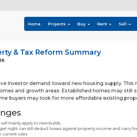
Home
Projects
Buy
Rent
Sell
perty & Tax Reform Summary
26
e investor demand toward new housing supply. This m
omes and growth areas. Established homes may still s
home buyers may look for more affordable existing prope
anges
 will mainly apply to new builds.
et night can still deduct losses against property income and carry fo
 current rules.