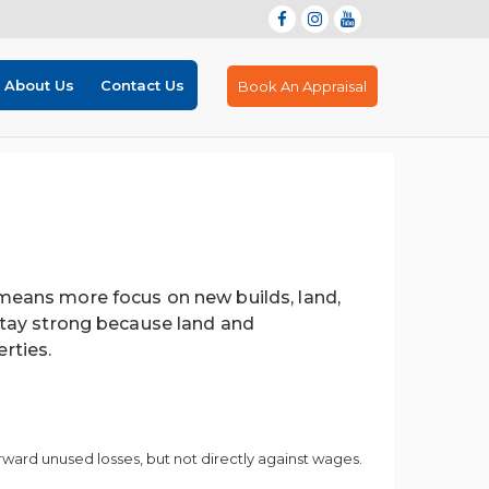
About Us
Contact Us
Book An Appraisal
eans more focus on new builds, land,
tay strong because land and
rties.
rward unused losses, but not directly against wages.