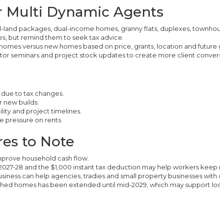
or Multi Dynamic Agents
nd-land packages, dual-income homes, granny flats, duplexes, townho
s, but remind them to seek tax advice.
homes versus new homes based on price, grants, location and future 
stor seminars and project stock updates to create more client convers
 due to tax changes.
r new builds.
lity and project timelines.
e pressure on rents.
es to Note
 improve household cash flow.
 2027-28 and the $1,000 instant tax deduction may help workers kee
business can help agencies, tradies and small property businesses with 
ished homes has been extended until mid-2029, which may support loc