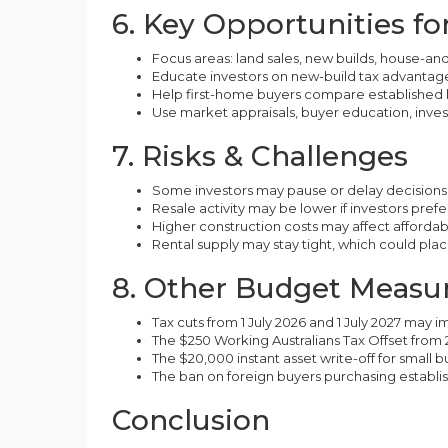
6. Key Opportunities f
Focus areas: land sales, new builds, house-a
Educate investors on new-build tax advantage
Help first-home buyers compare established 
Use market appraisals, buyer education, inve
7. Risks & Challenges
Some investors may pause or delay decisions
Resale activity may be lower if investors prefe
Higher construction costs may affect affordabi
Rental supply may stay tight, which could plac
8. Other Budget Measur
Tax cuts from 1 July 2026 and 1 July 2027 may
The $250 Working Australians Tax Offset from
The $20,000 instant asset write-off for small 
The ban on foreign buyers purchasing establ
Conclusion