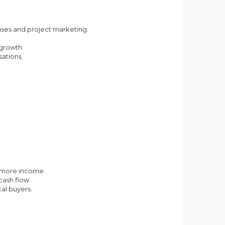
uses and project marketing.
growth.
ations.
p more income.
cash flow.
al buyers.