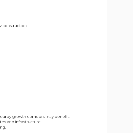
 construction.
earby growth corridors may benefit.
es and infrastructure.
ng.