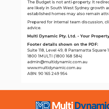
The Budget is not anti-property. It redir
are likely in South West Sydney growth a
established homes may also remain attrac
Prepared for internal team discussion, cl
advice.
Multi Dynamic Pty. Ltd. - Your Propert
Footer details shown on the PDF:
Suite 118, Level 49, 8 Parramatta Square
1800 1MULTI (1800 168 584)
admin@multidynamic.com.au
www.multidynamic.com.au
ABN: 90 165 249 954