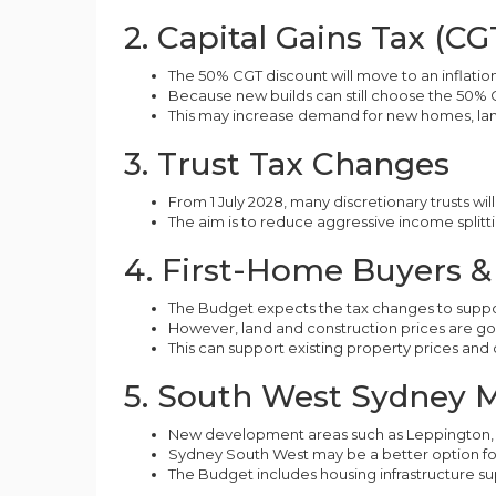
2. Capital Gains Tax (C
The 50% CGT discount will move to an inflatio
Because new builds can still choose the 50% 
This may increase demand for new homes, lan
3. Trust Tax Changes
From 1 July 2028, many discretionary trusts w
The aim is to reduce aggressive income splittin
4. First-Home Buyers 
The Budget expects the tax changes to supp
However, land and construction prices are g
This can support existing property prices and 
5. South West Sydney 
New development areas such as Leppington, 
Sydney South West may be a better option for 
The Budget includes housing infrastructure 