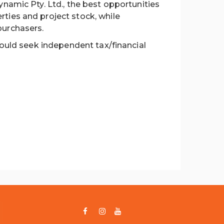
ynamic Pty. Ltd., the best opportunities
ties and project stock, while
purchasers.
hould seek independent tax/financial