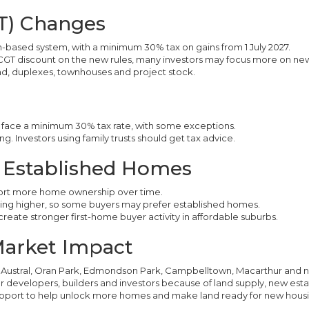
GT) Changes
n-based system, with a minimum 30% tax on gains from 1 July 2027.
CGT discount on the new rules, many investors may focus more on new
d, duplexes, townhouses and project stock.
ill face a minimum 30% tax rate, with some exceptions.
g. Investors using family trusts should get tax advice.
& Established Homes
ort more home ownership over time.
oing higher, so some buyers may prefer established homes.
create stronger first-home buyer activity in affordable suburbs.
Market Impact
Austral, Oran Park, Edmondson Park, Campbelltown, Macarthur and n
developers, builders and investors because of land supply, new estat
support to help unlock more homes and make land ready for new housi