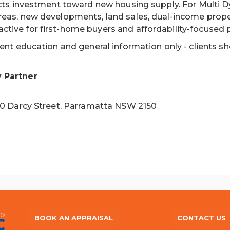
ects investment toward new housing supply. For Multi D
reas, new developments, land sales, dual-income proper
tive for first-home buyers and affordability-focused 
ient education and general information only - clients s
y Partner
 10 Darcy Street, Parramatta NSW 2150
BOOK AN APPRAISAL
CONTACT US