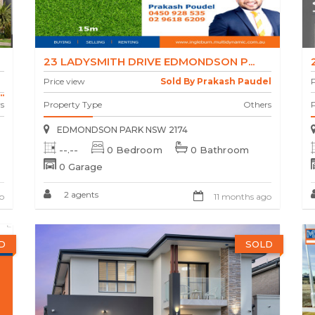
23 LADYSMITH DRIVE EDMONDSON P...
Price view
Sold By Prakash Paudel
P
.
s
Property Type
Others
EDMONDSON PARK NSW 2174
--.--
0 Bedroom
0 Bathroom
0 Garage
2 agents
o
11 months ago
D
SOLD