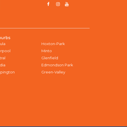
burbs
ula
Hoxton-Park
erpool
Minto
tral
Glenfield
dia
Edmondson Park
pington
Green-Valley