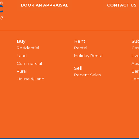
BOOK AN APPRAISAL
CONTACT US
Buy
Rent
Su
Residential
Rental
Cas
Land
Holiday Rental
Liv
Commercial
Aus
Sell
Rural
Bar
Recent Sales
House & Land
Lep