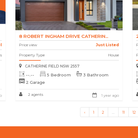
8 ROBERT INGHAM DRIVE CATHERIN...
l
Price view
Just Listed
P
s
Property Type
House
CATHERINE FIELD NSW 2557
--.--
5 Bedroom
3 Bathroom
2 Garage
2 agents
o
1 year ago
‹
1
2
...
11
12