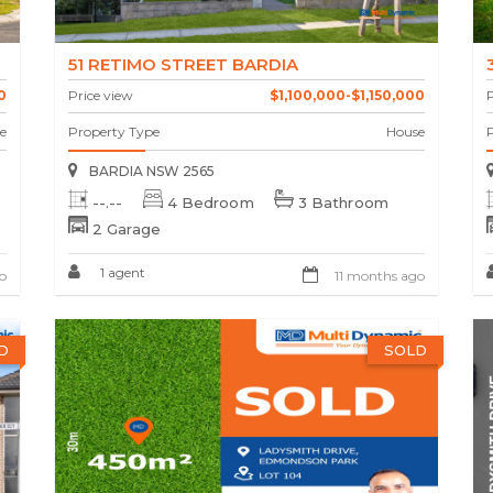
51 RETIMO STREET BARDIA
0
Price view
$1,100,000-$1,150,000
P
e
Property Type
House
BARDIA NSW 2565
--.--
4 Bedroom
3 Bathroom
2 Garage
1 agent
o
11 months ago
D
SOLD