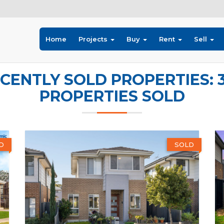
Home
Projects
Buy
Rent
Sell
CENTLY SOLD PROPERTIES: 
PROPERTIES SOLD
D
SOLD