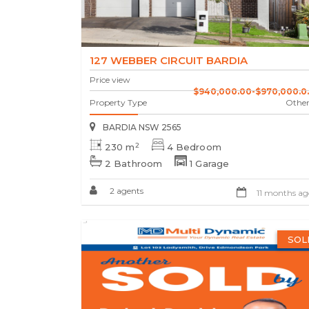
127 WEBBER CIRCUIT BARDIA
Price view
$940,000.00-$970,000.0..
Property Type
Other
BARDIA NSW 2565
2
230 m
4 Bedroom
2 Bathroom
1 Garage
2 agents
11 months ag
SOL