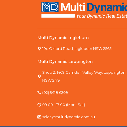
Multi Dynamic Ingleburn
10c Oxford Road, Ingleburn NSW 2565
Multi Dynamic Leppington
Shop 2, 1469 Camden Valley Way, Leppington
NSW 2179
(02) 9618 6209
09:00 - 17:00 (Mon -Sat)
sales@multidynamic.com.au