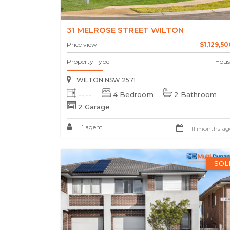
31 MELROSE STREET WILTON
Price view
$1,129,50
Property Type
Hous
WILTON NSW 2571
--.--
4 Bedroom
2 Bathroom
2 Garage
1 agent
11 months ag
SOL