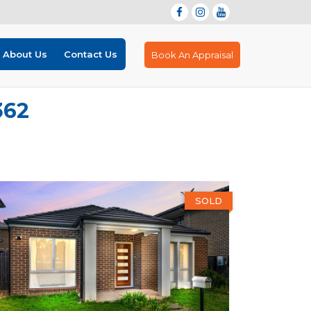
About Us
Contact Us
Book An Appraisal
362
SOLD