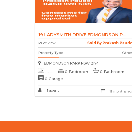
19 LADYSMITH DRIVE EDMONDSON P...
Price view
Sold By Prakash Paude
Property Type
Other
EDMONDSON PARK NSW 2174
--.--
0 Bedroom
0 Bathroom
0 Garage
1 agent
11 months ag