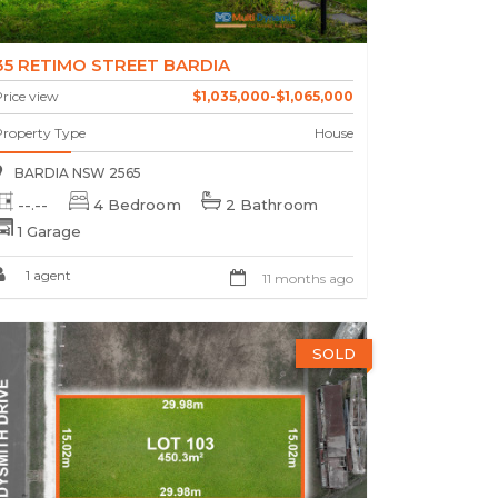
35 RETIMO STREET BARDIA
rice view
$1,035,000-$1,065,000
Property Type
House
BARDIA NSW 2565
--.--
4 Bedroom
2 Bathroom
1 Garage
1 agent
11 months ago
SOLD