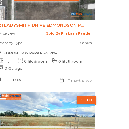
21 LADYSMITH DRIVE EDMONDSON P...
rice view
Sold By Prakash Paudel
Property Type
Others
EDMONDSON PARK NSW 2174
--.--
0 Bedroom
0 Bathroom
0 Garage
2 agents
11 months ago
SOLD