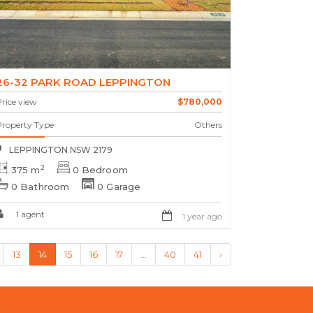
26-32 PARK ROAD LEPPINGTON
rice view
$780,000
Property Type
Others
LEPPINGTON NSW 2179
2
375 m
0 Bedroom
0 Bathroom
0 Garage
1 agent
1 year ago
13
14
15
16
17
...
40
41
›