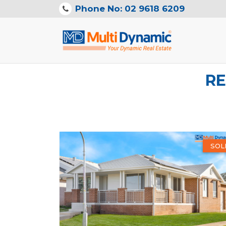
Phone No: 02 9618 6209
RE
SOL