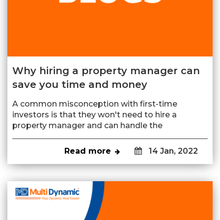
Why hiring a property manager can
save you time and money
A common misconception with first-time
investors is that they won't need to hire a
property manager and can handle the
Read more
14 Jan, 2022