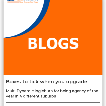
Boxes to tick when you upgrade
Multi Dynamic Ingleburn for being agency of the
year in 4 different suburbs