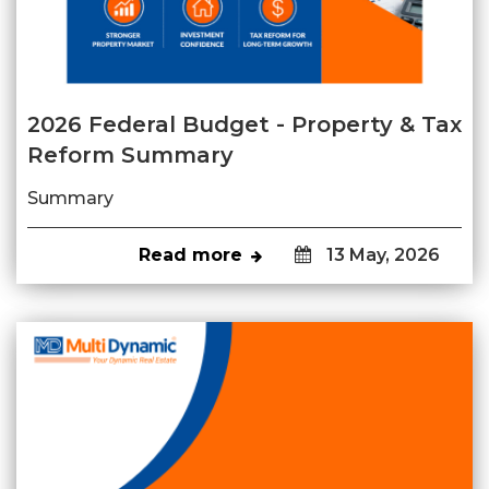
2026 Federal Budget - Property & Tax
Reform Summary
Summary
Read more
13 May, 2026