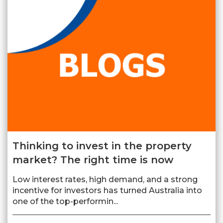
Thinking to invest in the property
market? The right time is now
Low interest rates, high demand, and a strong
incentive for investors has turned Australia into
one of the top-performin...