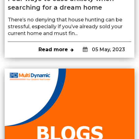
searching for a dream home
There’s no denying that house hunting can be
stressful, especially if you’ve already sold your
current home and must fin...
Read more
05 May, 2023