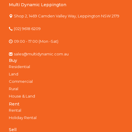
Multi Dynamic Leppington
Shop 2, 1469 Camden Valley Way, Leppington NSW 2179
(02) 9618 6209
09:00 - 17:00 (Mon -Sat)
sales@multidynamic.com.au
Buy
Residential
Land
Commercial
Rural
House & Land
Rent
Rental
Holiday Rental
Sell