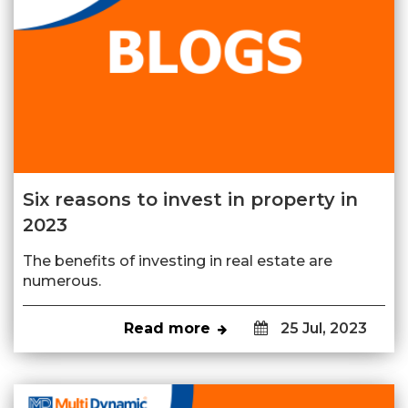
Six reasons to invest in property in
2023
The benefits of investing in real estate are
numerous.
Read more
25 Jul, 2023