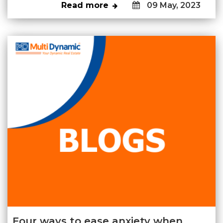
Read more
09 May, 2023
Four ways to ease anxiety when