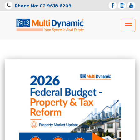
Phone No: 02 9618 6209
Toggl
navig