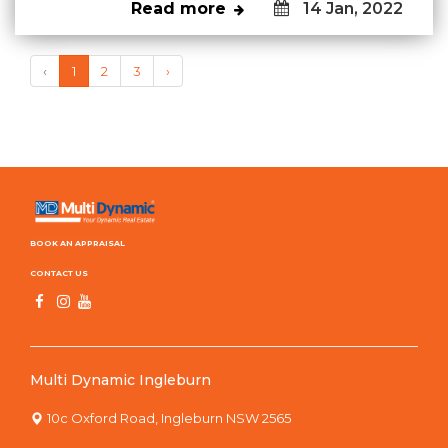
Read more
14 Jan, 2022
‹
1
2
3
›
BOOK AN APPRAISAL
CONTACT US
Multi Dynamic Ingleburn
10c Oxford Road, Ingleburn NSW 2565