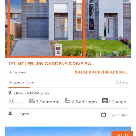
171 INGLEBURN GARDENS DRIVE BA...
Price view
$930,000.00-$960,000.0...
Property Type
Others
BARDIA NSW 2565
--.--
3 Bedroom
2 Bathroom
1 Garage
1 agent
1 year ago
SOLD