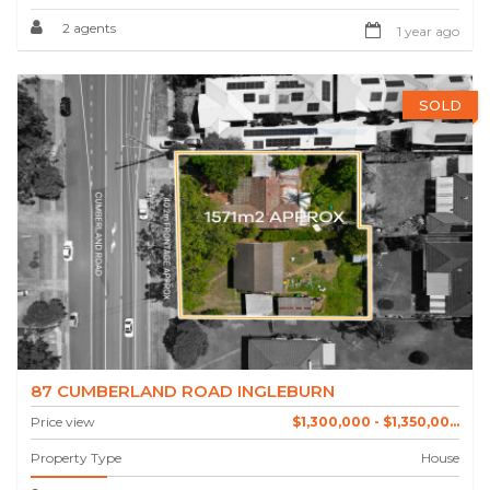
2 agents
1 year ago
SOLD
87 CUMBERLAND ROAD INGLEBURN
Price view
$1,300,000 - $1,350,00...
Property Type
House