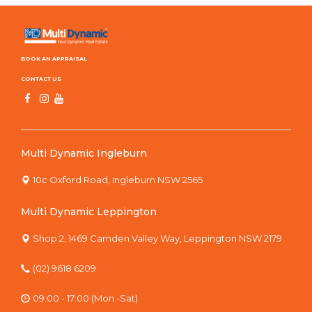
BOOK AN APPRAISAL
CONTACT US
Multi Dynamic Ingleburn
10c Oxford Road, Ingleburn NSW 2565
Multi Dynamic Leppington
Shop 2, 1469 Camden Valley Way, Leppington NSW 2179
(02) 9618 6209
09:00 - 17:00 (Mon -Sat)