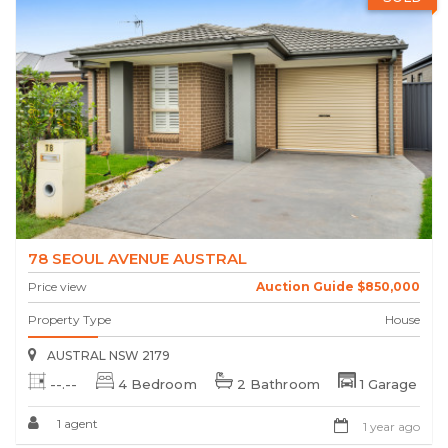
78 SEOUL AVENUE AUSTRAL
Price view
Auction Guide $850,000
Property Type
House
AUSTRAL NSW 2179
--.--
4 Bedroom
2 Bathroom
1 Garage
1 agent
1 year ago