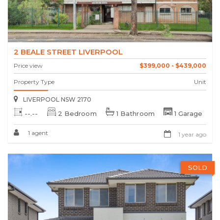
2 BEALE STREET LIVERPOOL
Price view
$399,000 - $439,000
Property Type
Unit
LIVERPOOL NSW 2170
--.--
2 Bedroom
1 Bathroom
1 Garage
1 agent
1 year ago
SOLD