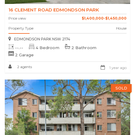
16 CLEMENT ROAD EDMONDSON PARK
Price view
$1,400,000-$1,450,000
Property Type
House
EDMONDSON PARK NSW 2174
--.--
4 Bedroom
2 Bathroom
2 Garage
2 agents
1 year ago
SOLD