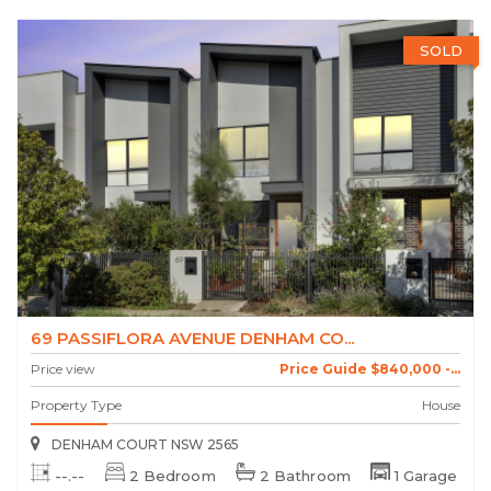
SOLD
69 PASSIFLORA AVENUE DENHAM CO...
Price view
Price Guide $840,000 -...
Property Type
House
DENHAM COURT NSW 2565
--.--
2 Bedroom
2 Bathroom
1 Garage