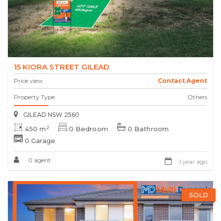
15 KIORA STREET GILEAD
Price view
Contact Agent
Property Type
Others
GILEAD NSW 2560
2
450 m
0 Bedroom
0 Bathroom
0 Garage
0 agent
1 year ago
SOLD