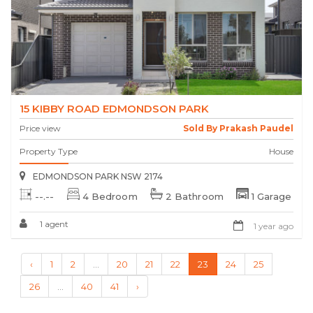
15 KIBBY ROAD EDMONDSON PARK
Price view
Sold By Prakash Paudel
Property Type
House
EDMONDSON PARK NSW 2174
--.--
4 Bedroom
2 Bathroom
1 Garage
1 agent
1 year ago
‹
1
2
...
20
21
22
23
24
25
26
...
40
41
›