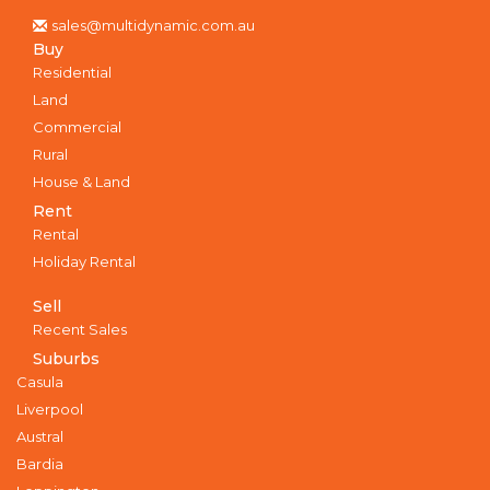
sales@multidynamic.com.au
Buy
Residential
Land
Commercial
Rural
House & Land
Rent
Rental
Holiday Rental
Sell
Recent Sales
Suburbs
Casula
Liverpool
Austral
Bardia