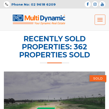
Phone No: 02 9618 6209
Toggl
navig
RECENTLY SOLD
PROPERTIES: 362
PROPERTIES SOLD
SOLD