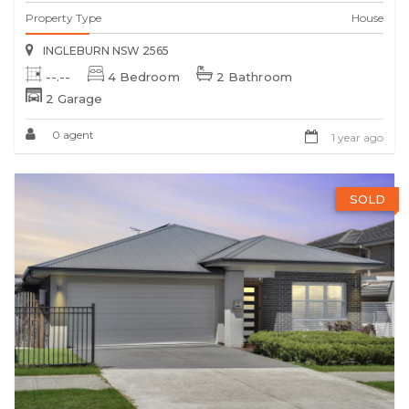
Property Type
House
INGLEBURN NSW 2565
--.--
4 Bedroom
2 Bathroom
2 Garage
0 agent
1 year ago
SOLD