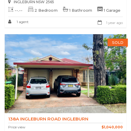
INGLEBURN NSW 2565
--.--
2 Bedroom
1 Bathroom
1 Garage
1 agent
1 year ago
SOLD
138A INGLEBURN ROAD INGLEBURN
Price view
$1,040,000