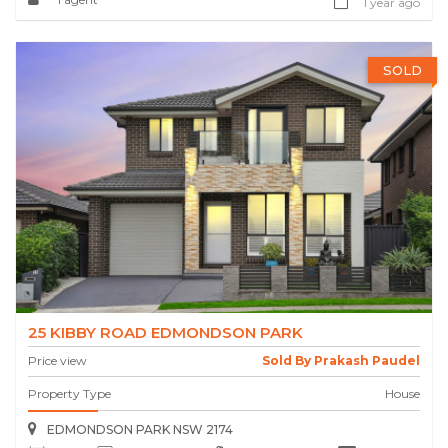
1 year ago
SOLD
25 KIBBY ROAD EDMONDSON PARK
Price view
Sold By Prakash Paudel
Property Type
House
EDMONDSON PARK NSW 2174