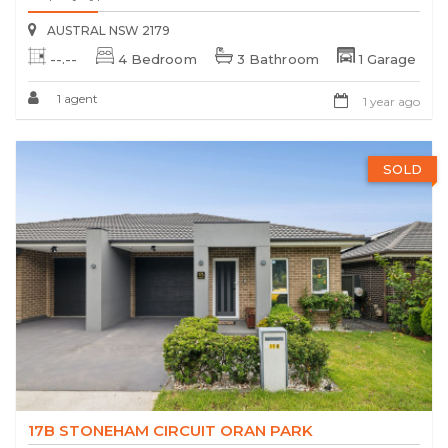
AUSTRAL NSW 2179
--.--
4 Bedroom
3 Bathroom
1 Garage
1 agent
1 year ago
SOLD
17B STONEHAM CIRCUIT ORAN PARK