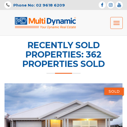
Phone No: 02 9618 6209
Toggl
navig
RECENTLY SOLD
PROPERTIES: 362
PROPERTIES SOLD
SOLD