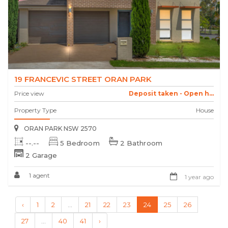
19 FRANCEVIC STREET ORAN PARK
Price view
Deposit taken - Open h...
Property Type
House
ORAN PARK NSW 2570
--.--
5 Bedroom
2 Bathroom
2 Garage
1 agent
1 year ago
‹
1
2
...
21
22
23
24
25
26
27
...
40
41
›