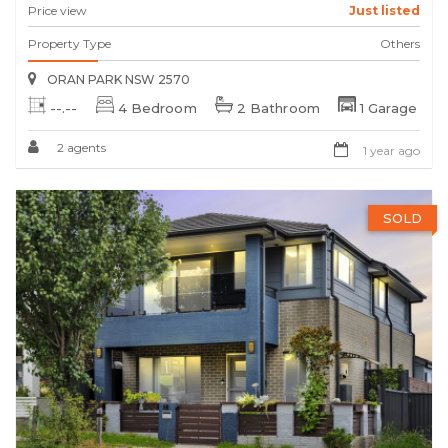
Price view
Just listed
Property Type
Others
ORAN PARK NSW 2570
--.--
4 Bedroom
2 Bathroom
1 Garage
2 agents
1 year ago
SOLD