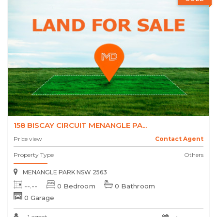
158 BISCAY CIRCUIT MENANGLE PA...
Price view
Contact Agent
Property Type
Others
MENANGLE PARK NSW 2563
--.--
0 Bedroom
0 Bathroom
0 Garage
1 agent