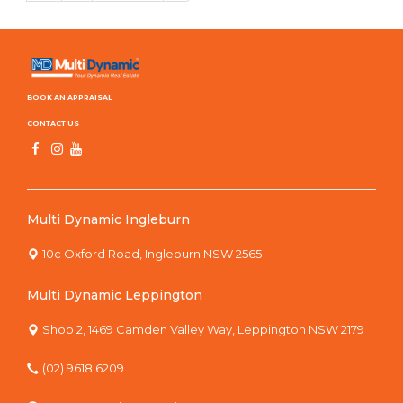
BOOK AN APPRAISAL
CONTACT US
Multi Dynamic Ingleburn
10c Oxford Road, Ingleburn NSW 2565
Multi Dynamic Leppington
Shop 2, 1469 Camden Valley Way, Leppington NSW 2179
(02) 9618 6209