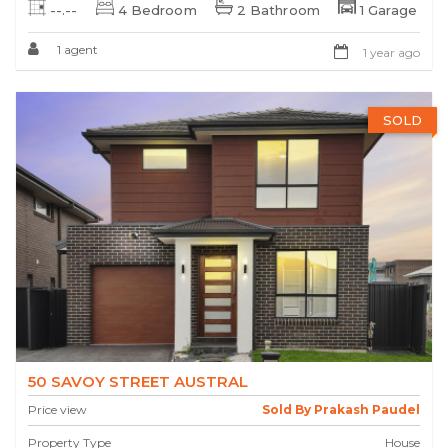
--.--
4 Bedroom
2 Bathroom
1 Garage
1 agent
1 year ago
SOLD
50 SAVOY STREET AUSTRAL
Price view
Sold By Prakash Paudel
Property Type
House