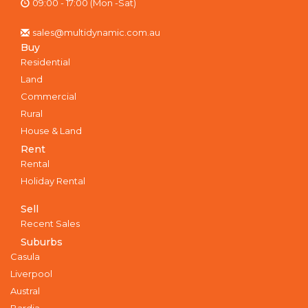
09:00 - 17:00 (Mon -Sat)
sales@multidynamic.com.au
Buy
Residential
Land
Commercial
Rural
House & Land
Rent
Rental
Holiday Rental
Sell
Recent Sales
Suburbs
Casula
Liverpool
Austral