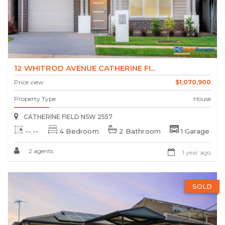
12 WHITROD AVENUE CATHERINE FI...
Price view
$1,070,900
Property Type
House
CATHERINE FIELD NSW 2557
--.--
4 Bedroom
2 Bathroom
1 Garage
2 agents
1 year ago
SOLD