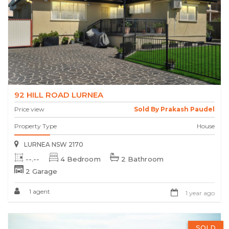
92 HILL ROAD LURNEA
Price view
Sold By Prakash Paudel
Property Type
House
LURNEA NSW 2170
--.--
4 Bedroom
2 Bathroom
2 Garage
1 agent
1 year ago
SOLD