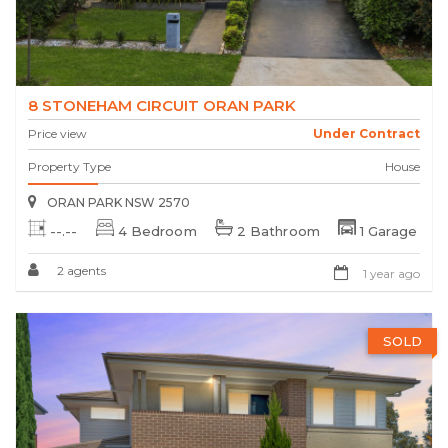
8 STONEHAM CIRCUIT ORAN PARK
Price view
Under Contract
Property Type
House
ORAN PARK NSW 2570
--.--
4 Bedroom
2 Bathroom
1 Garage
2 agents
1 year ago
SOLD