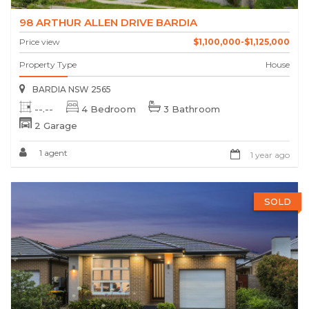
98 ARTHUR ALLEN DRIVE BARDIA
Price view
$1,100,000-$1,125,000
Property Type
House
BARDIA NSW 2565
--.--
4 Bedroom
3 Bathroom
2 Garage
1 agent
1 year ago
SOLD