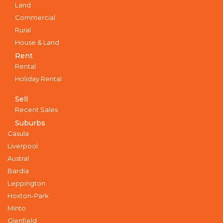
Land
Commercial
Rural
House & Land
Rent
Rental
Holiday Rental
Sell
Recent Sales
Suburbs
Casula
Liverpool
Austral
Bardia
Leppington
Hoxton-Park
Minto
Glenfield