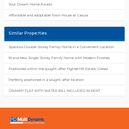
Your Dream Home Awaits
Affordable and adoptable Town House at Casula.
Similar Properties
Spacious Double-Storey Family Home in a Convenient Location
Brand New Single-Storey Family Home with Modern Finishes
Positioned within the sought-after Figtree Hill Estate, Gilead
Perfectly positioned in a sought-after location
GRANNY FLAT WITH WATER BILL INCLUDED IN RENT.