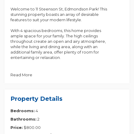
Welcome to 11 Steenson St, Edmondson Park! This
stunning property boasts an array of desirable
features to suit your modern lifestyle.
With 4 spacious bedrooms, this home provides
ample space for your family. The high ceilings
throughout create an open and airy atmosphere,
while the living and dining area, along with an
additional family area, offer plenty of room for
entertaining or relaxation.
The well-equipped kitchen includes an oven and
dishwasher, making meal preparation a breeze. The
Read More
stylish 40mm benchtop adds a touch of elegance to
the space.
Stay comfortable year-round with the ducted air
Property Details
conditioner, perfect for those hot summer days. A
decent-sized backyard for outdoor activities and a
Bedrooms:
4
single garage for secure parking.
Bathrooms:
2
Enjoy the benefits of solar power with a 5.5 KW
system. Additionally, the hot water system ensures
Price:
$800.00
convenience and efficiency.