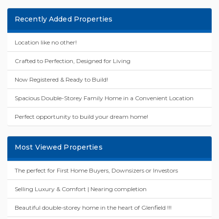
Recently Added Properties
Location like no other!
Crafted to Perfection, Designed for Living
Now Registered & Ready to Build!
Spacious Double-Storey Family Home in a Convenient Location
Perfect opportunity to build your dream home!
Most Viewed Properties
The perfect for First Home Buyers, Downsizers or Investors
Selling Luxury & Comfort | Nearing completion
Beautiful double-storey home in the heart of Glenfield !!!