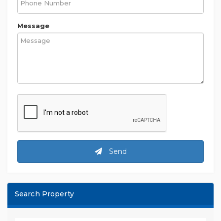
Message
Send
Search Property