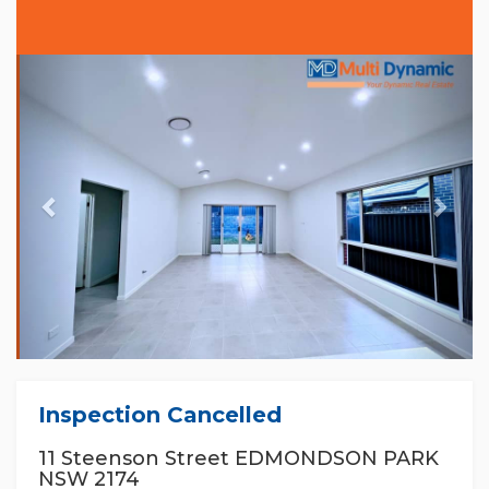
Previous
Nex
Inspection Cancelled
11 Steenson Street EDMONDSON PARK
NSW 2174