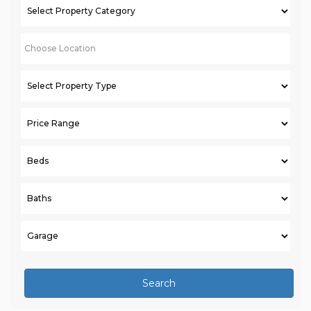
Search