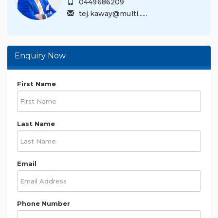
0449686209
tej.kaway@multi......
Enquiry Now
First Name
Last Name
Email
Phone Number