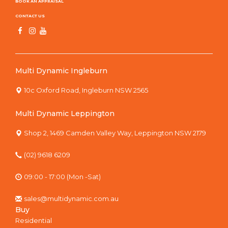
BOOK AN APPRAISAL
CONTACT US
Multi Dynamic Ingleburn
10c Oxford Road, Ingleburn NSW 2565
Multi Dynamic Leppington
Shop 2, 1469 Camden Valley Way, Leppington NSW 2179
(02) 9618 6209
09:00 - 17:00 (Mon -Sat)
sales@multidynamic.com.au
Buy
Residential