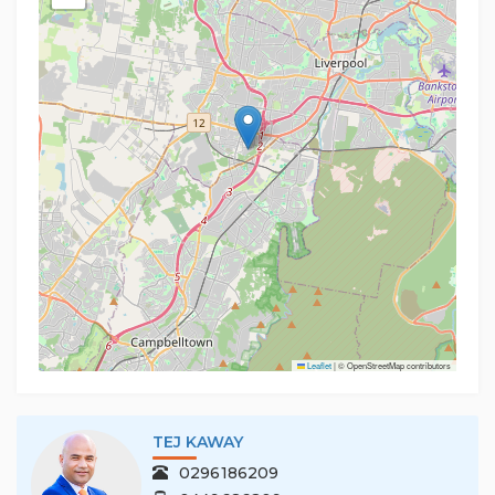
Leaflet
|
© OpenStreetMap contributors
TEJ KAWAY
0296186209