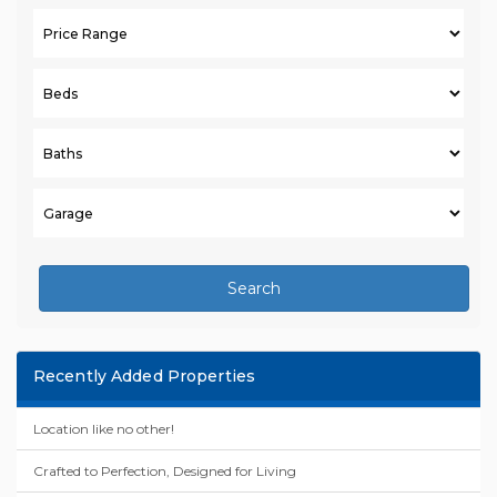
Search
Recently Added Properties
Location like no other!
Crafted to Perfection, Designed for Living