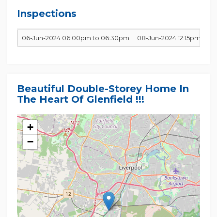
to the best of our ability and in no way misleading,
however, all interested parties are requested to do
Inspections
06-Jun-2024 06:00pm to 06:30pm
08-Jun-2024 12:15pm to 1
Beautiful Double-Storey Home In
The Heart Of Glenfield !!!
+
−