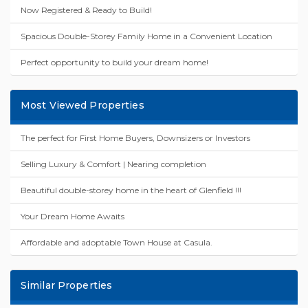
Now Registered & Ready to Build!
Spacious Double-Storey Family Home in a Convenient Location
Perfect opportunity to build your dream home!
Most Viewed Properties
The perfect for First Home Buyers, Downsizers or Investors
Selling Luxury & Comfort | Nearing completion
Beautiful double-storey home in the heart of Glenfield !!!
Your Dream Home Awaits
Affordable and adoptable Town House at Casula.
Similar Properties