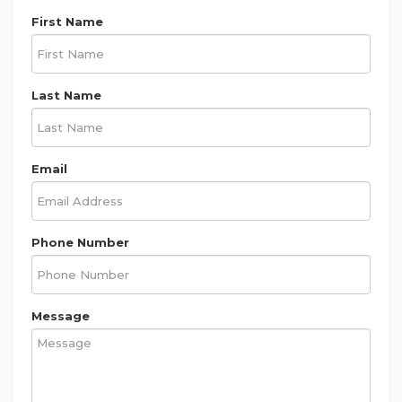
First Name
Last Name
Email
Phone Number
Message