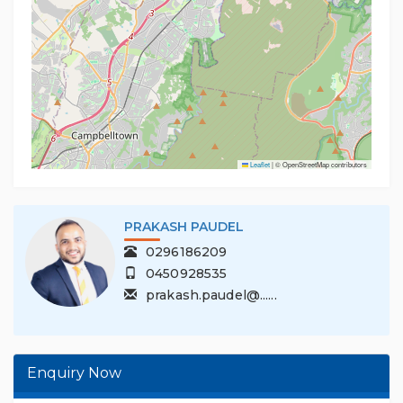
Leaflet
|
© OpenStreetMap contributors
PRAKASH PAUDEL
0296186209
0450928535
prakash.paudel@......
Enquiry Now