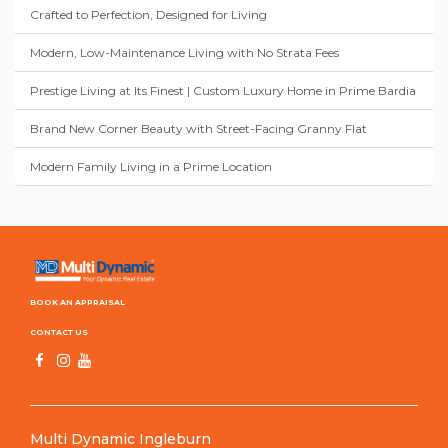
Crafted to Perfection, Designed for Living
Modern, Low-Maintenance Living with No Strata Fees
Prestige Living at Its Finest | Custom Luxury Home in Prime Bardia
Brand New Corner Beauty with Street-Facing Granny Flat
Modern Family Living in a Prime Location
BOOK AN APPRAISAL
CONTACT US
Multi Dynamic Ingleburn