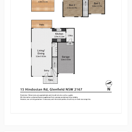
• Master bedroom with an ensuite and a big linen
cupboard
• Split Aircon on all the bedrooms and living/dining
area
• Big common bathroom filled with natural light
• A powder room downstairs for added convenience
• A laundry room leading to the garage
• Spacious single garage with a storage room
• A spacious Pergola, perfect for family entertaining
• Low maintenance backyard, perfect for family
entertaining
Location Perks:
• 5 minutes drive to Glenfield Train Station
• 6 minutes drive to Crossroads Hotel and Costco
Wholesale/Fuel
• 10 minutes drive to Ed Square Shopping Centre
• M5/M7 Motorways only a few minutes drive
• Bus transportation just a stone throw's away
• All the necessary amenities like medical centres,
shopping malls, local shops, child cares, schools just
being a few minutes away
Disclaimer: Multi Dynamic believes that all
information contained herein to be true and correct