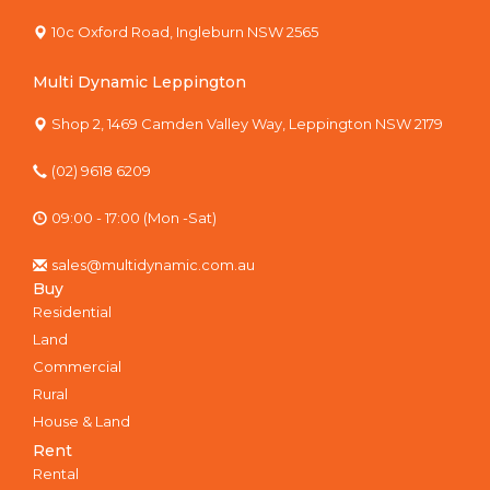
10c Oxford Road, Ingleburn NSW 2565
Multi Dynamic Leppington
Shop 2, 1469 Camden Valley Way, Leppington NSW 2179
(02) 9618 6209
09:00 - 17:00 (Mon -Sat)
sales@multidynamic.com.au
Buy
Residential
Land
Commercial
Rural
House & Land
Rent
Rental