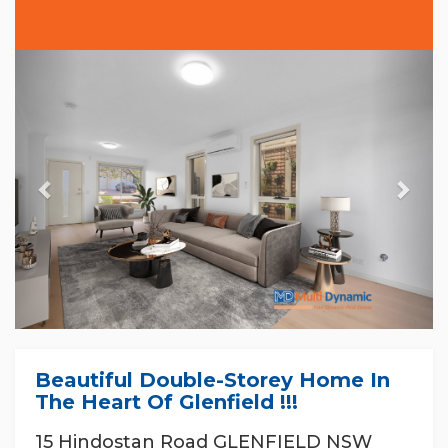
Previous
Nex
Beautiful Double-Storey Home In
The Heart Of Glenfield !!!
15 Hindostan Road GLENFIELD NSW