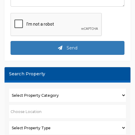
Send
Search Property