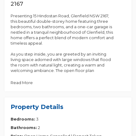
2167
Presenting 15 Hindostan Road, Glenfield NSW 2167,
this beautiful double-storey home featuring three
bedrooms, two bathrooms, and a one-car garage is
nestled in a tranquil neighbourhood of Glenfield, this
home offers a perfect blend of modern comfort and
timeless appeal.
As you step inside, you are greeted by an inviting
living space adorned with large windows that flood
the room with natural light, creating a warm and
welcoming ambiance. The open floor plan
seamlessly connects the living area to the dining
space and kitchen, making it ideal for entertaining
Read More
guests or enjoying quality time with family.
The well-appointed kitchen boasts countertops,
ample storage space, and stainless-steel kitchen
Property Details
appliances, catering to the needs of any aspiring
chef. Whether you're whipping up a quick meal or
Bedrooms:
3
preparing a gourmet feast, this kitchen is sure to
inspire your culinary creativity.
Bathrooms:
2
Upstairs, you'll find three cozy bedrooms, each
Price:
Open Home Cancelled | Deposit Taken