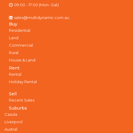
09:00 - 17:00 (Mon -Sat)
sales@multidynamic.com.au
Buy
Residential
Land
Commercial
Rural
House & Land
Rent
Rental
Holiday Rental
Sell
Recent Sales
Suburbs
Casula
Liverpool
Austral