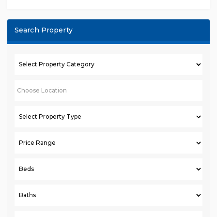
Search Property