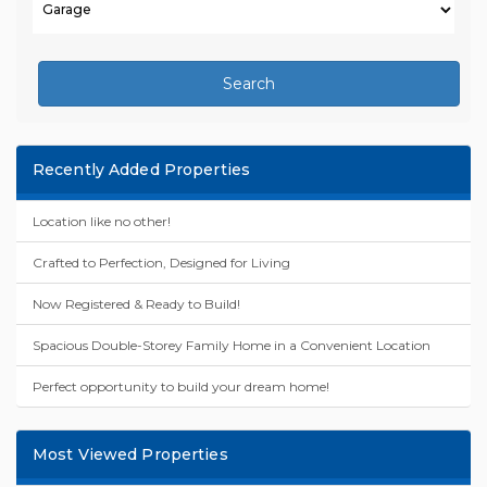
Search
Recently Added Properties
Location like no other!
Crafted to Perfection, Designed for Living
Now Registered & Ready to Build!
Spacious Double-Storey Family Home in a Convenient Location
Perfect opportunity to build your dream home!
Most Viewed Properties