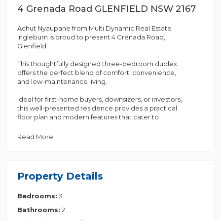
4 Grenada Road GLENFIELD NSW 2167
Achut Nyaupane from Multi Dynamic Real Estate
Ingleburn is proud to present 4 Grenada Road,
Glenfield.
This thoughtfully designed three-bedroom duplex
offers the perfect blend of comfort, convenience,
and low-maintenance living.
Ideal for first-home buyers, downsizers, or investors,
this well-presented residence provides a practical
floor plan and modern features that cater to
everyday living. Situated in a highly convenient and
family-friendly neighbourhood, this property
Read More
presents an excellent opportunity to secure a
quality home in a sought-after location.
A standout feature of the home is the recently
Property Details
constructed pergola, creating an inviting outdoor
entertaining area that is perfect for family
Bedrooms:
3
gatherings, barbecues, and year-round enjoyment.
The contemporary design enhances both the
Bathrooms:
2
functionality and appeal of the outdoor space.