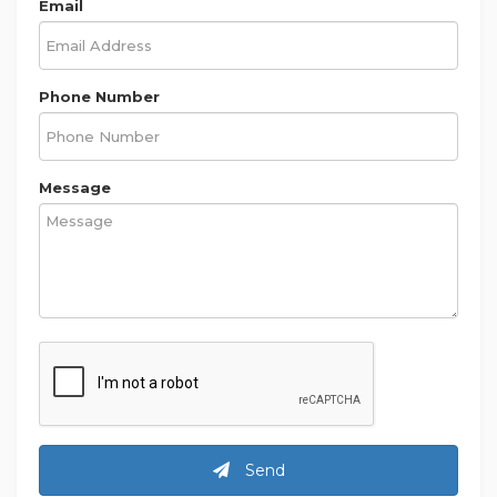
Email
Phone Number
Message
Send