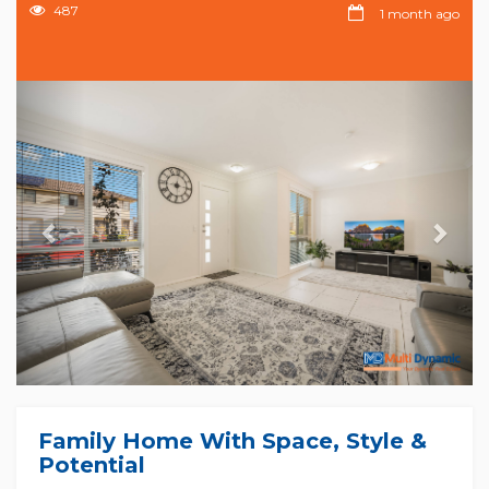
487
1 month ago
Previous
Nex
Family Home With Space, Style &
Potential