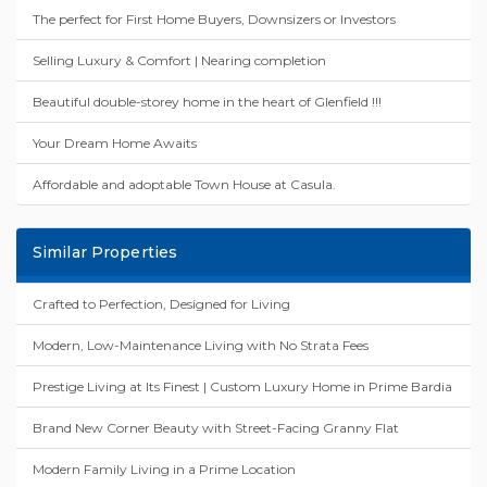
The perfect for First Home Buyers, Downsizers or Investors
Selling Luxury & Comfort | Nearing completion
Beautiful double-storey home in the heart of Glenfield !!!
Your Dream Home Awaits
Affordable and adoptable Town House at Casula.
Similar Properties
Crafted to Perfection, Designed for Living
Modern, Low-Maintenance Living with No Strata Fees
Prestige Living at Its Finest | Custom Luxury Home in Prime Bardia
Brand New Corner Beauty with Street-Facing Granny Flat
Modern Family Living in a Prime Location