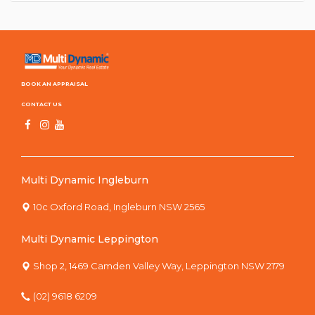
BOOK AN APPRAISAL
CONTACT US
Multi Dynamic Ingleburn
10c Oxford Road, Ingleburn NSW 2565
Multi Dynamic Leppington
Shop 2, 1469 Camden Valley Way, Leppington NSW 2179
(02) 9618 6209