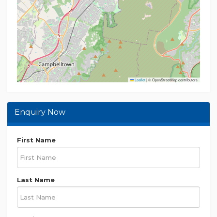
investigations in relation to the property.
Leaflet
|
© OpenStreetMap contributors
Enquiry Now
First Name
Last Name