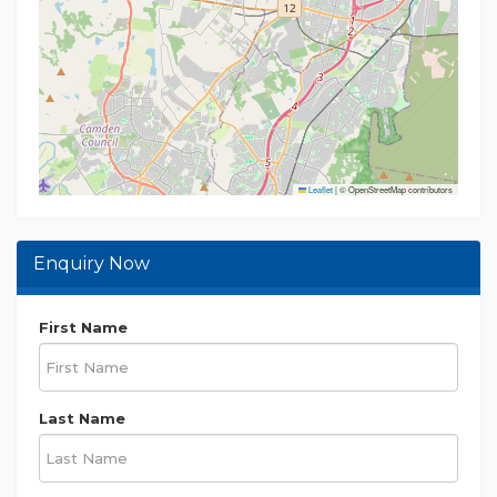
Leaflet
|
© OpenStreetMap contributors
Enquiry Now
First Name
Last Name