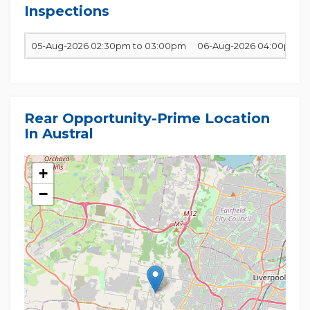
Inspections
05-Aug-2026 02:30pm to 03:00pm
06-Aug-2026 04:00pm t
Rear Opportunity-Prime Location
In Austral
+
−