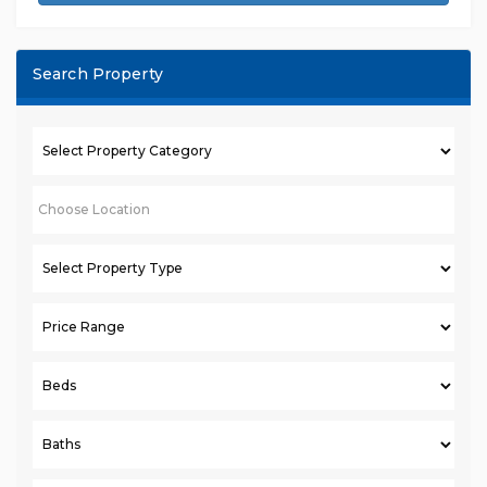
Search Property