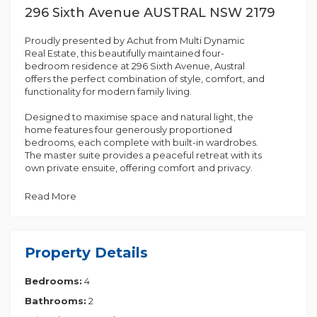
296 Sixth Avenue AUSTRAL NSW 2179
Proudly presented by Achut from Multi Dynamic
Real Estate, this beautifully maintained four-
bedroom residence at 296 Sixth Avenue, Austral
offers the perfect combination of style, comfort, and
functionality for modern family living.
Designed to maximise space and natural light, the
home features four generously proportioned
bedrooms, each complete with built-in wardrobes.
The master suite provides a peaceful retreat with its
own private ensuite, offering comfort and privacy.
The heart of the home is the spacious open-plan
Read More
living and dining, seamlessly connecting to the
outdoor area, perfect for entertaining or relaxing
with family. Large windows allow an abundance of
natural light to flow throughout the home, creating a
Property Details
bright and welcoming atmosphere.
Bedrooms:
4
Comfort is assured all year round with filly functional
air conditioning in all bedrooms. The ground floor
Bathrooms:
2
showcases stylish waterproof laminated timber