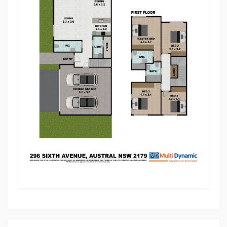
• Proximity to the Future South West Business Park
offers promising growth prospects
This location offers a family-friendly lifestyle with
excellent access to schools, childcare, transport,
and everyday shopping, making it ideal for growing
families and investors alike.
Situated in the growing suburb of Austral, this home
is ideal for families, first-home buyers, or savvy
investors looking to secure a quality property in a
sought-after location.
Don't miss this opportunity to make it yours.
For further information or to arrange a private
inspection, please contact Achut Nyaupane on 0433
378 477.
Disclaimer: Multi Dynamic assures the accuracy and
truthfulness of all information provided herein to the
best of our knowledge, with no intent to deceive.
However, all interested parties are encouraged to
conduct their own inquiries and searches.