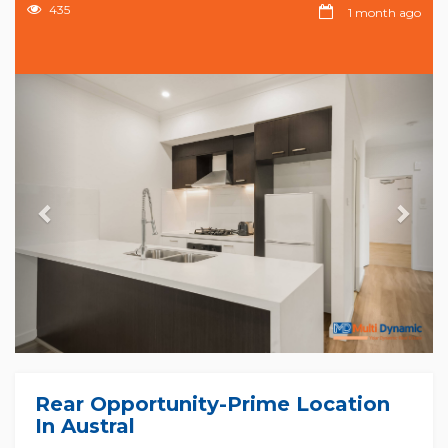
435
1 month ago
Previous
Nex
Rear Opportunity-Prime Location
In Austral