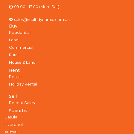
09:00 - 17:00 (Mon -Sat)
sales@multidynamic.com.au
Buy
Residential
Land
Commercial
Rural
House & Land
Rent
Rental
Holiday Rental
Sell
Recent Sales
Suburbs
Casula
Liverpool
Austral