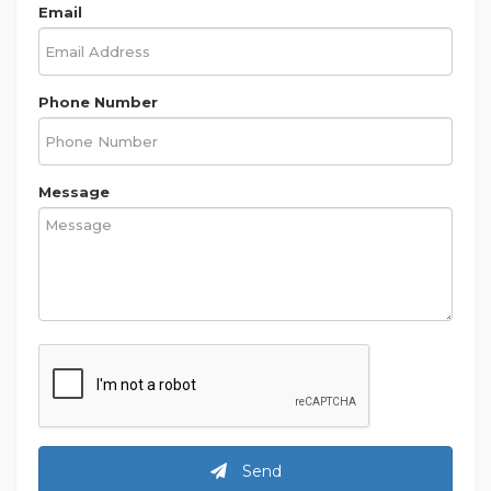
Email
Phone Number
Message
Send