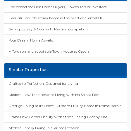
The perfect for First Home Buyers, Downsizers or Investors
Beautiful double-storey home in the heart of Glenfield !!!
Selling Luxury & Comfort | Nearing completion
Your Dream Home Awaits
Affordable and adoptable Town House at Casula.
Similar Properties
Crafted to Perfection, Designed for Living
Modern, Low-Maintenance Living with No Strata Fees
Prestige Living at Its Finest | Custom Luxury Home in Prime Bardia
Brand New Corner Beauty with Street-Facing Granny Flat
Modern Family Living in a Prime Location