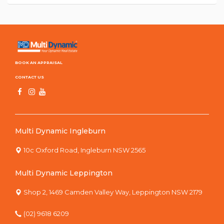
BOOK AN APPRAISAL
CONTACT US
Multi Dynamic Ingleburn
10c Oxford Road, Ingleburn NSW 2565
Multi Dynamic Leppington
Shop 2, 1469 Camden Valley Way, Leppington NSW 2179
(02) 9618 6209