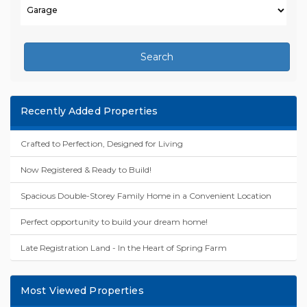
Search
Recently Added Properties
Crafted to Perfection, Designed for Living
Now Registered & Ready to Build!
Spacious Double-Storey Family Home in a Convenient Location
Perfect opportunity to build your dream home!
Late Registration Land - In the Heart of Spring Farm
Most Viewed Properties