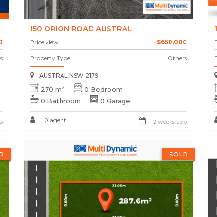
150 ORION ROAD AUSTRAL
0
Price view
$650,000
P
s
Property Type
Others
AUSTRAL NSW 2179
2
270 m
0 Bedroom
0 Bathroom
0 Garage
0 agent
o
2 weeks ago
D
SOLD