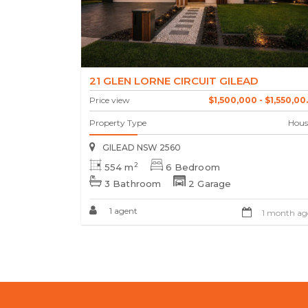
21 GLEN LORNE CIRCUIT GILEAD
Price view
$1,500,000 - $1,550,00..
Property Type
Hous
GILEAD NSW 2560
2
554 m
6 Bedroom
3 Bathroom
2 Garage
1 agent
1 month ag