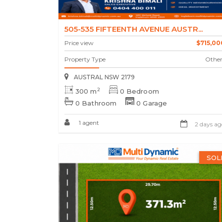
505-535 FIFTEENTH AVENUE AUSTR...
Price view
$715,00
Property Type
Other
AUSTRAL NSW 2179
2
300 m
0 Bedroom
0 Bathroom
0 Garage
1 agent
2 days ag
SOL