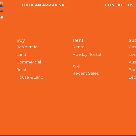
BOOK AN APPRAISAL
CONTACT US
Buy
Rent
Su
Residential
Rental
Cas
Land
Holiday Rental
Liv
Commercial
Aus
Sell
Rural
Bar
Recent Sales
House & Land
Lep