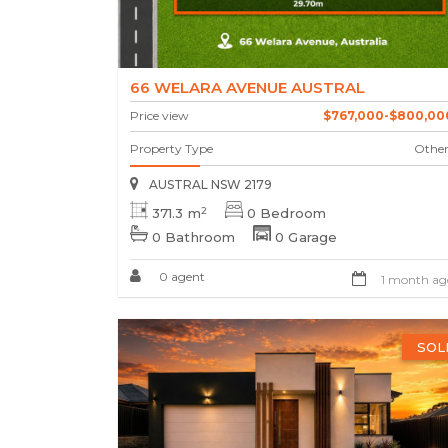
66 WELARA AVENUE AUSTRAL
Price view
$767,000-$800,00
Property Type
Other
AUSTRAL NSW 2179
2
371.3 m
0 Bedroom
0 Bathroom
0 Garage
0 agent
1 month ag
SOL