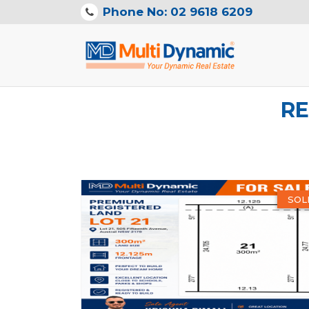
Phone No: 02 9618 6209
RE
SOL