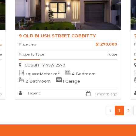
9 OLD BLUSH STREET COBBITTY
.
Price view
$1,270,000
P
e
Property Type
House
COBBITTY NSW 2570
2
squareMeter m
4 Bedroom
2 Bathroom
1 Garage
1 agent
o
1 month ago
‹
1
2