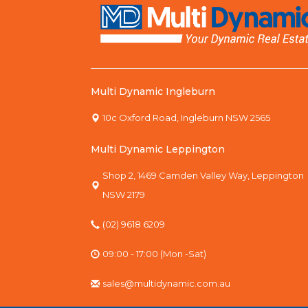
Multi Dynamic Ingleburn
10c Oxford Road, Ingleburn NSW 2565
Multi Dynamic Leppington
Shop 2, 1469 Camden Valley Way, Leppington
NSW 2179
(02) 9618 6209
09:00 - 17:00 (Mon -Sat)
sales@multidynamic.com.au