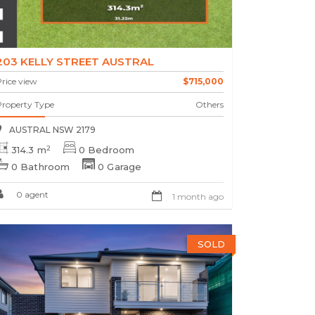
203 KELLY STREET AUSTRAL
rice view
$715,000
Property Type
Others
AUSTRAL NSW 2179
2
314.3 m
0 Bedroom
0 Bathroom
0 Garage
0 agent
1 month ago
SOLD