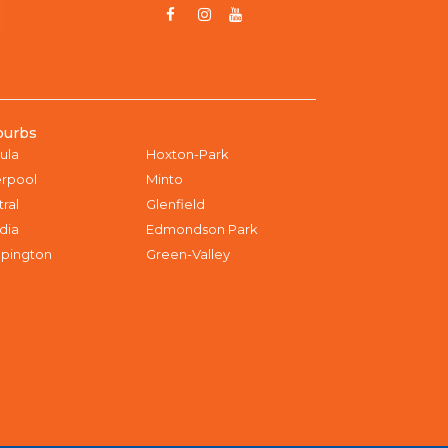
burbs
ula
Hoxton-Park
erpool
Minto
tral
Glenfield
dia
Edmondson Park
pington
Green-Valley