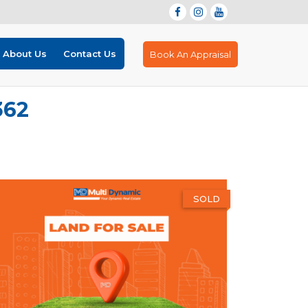
About Us
Contact Us
Book An Appraisal
362
SOLD