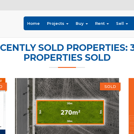
Home
Projects
Buy
Rent
Sell
CENTLY SOLD PROPERTIES: 
PROPERTIES SOLD
D
SOLD