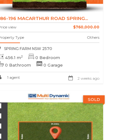
186-196 MACARTHUR ROAD SPRING...
rice view
$760,000.00
Property Type
Others
SPRING FARM NSW 2570
2
456.1 m
0 Bedroom
0 Bathroom
0 Garage
1 agent
2 weeks ago
SOLD