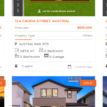
124 CAUDA STREET AUSTRAL
0
Price view
$630,000
P
s
Property Type
Others
AUSTRAL NSW 2179
2
287.6 m
0 Bedroom
0 Bathroom
0 Garage
0 agent
o
1 month ago
D
SOLD