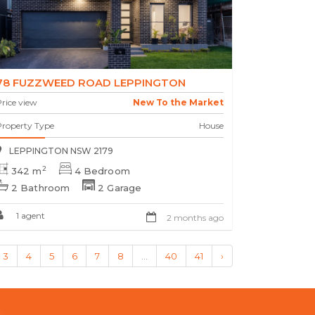
78 FUZZWEED ROAD LEPPINGTON
rice view
New To the Market
Property Type
House
LEPPINGTON NSW 2179
2
342 m
4 Bedroom
2 Bathroom
2 Garage
1 agent
2 months ago
3
4
5
6
7
8
...
40
41
›