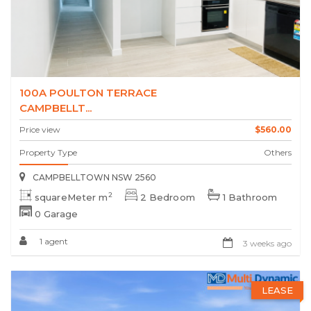
100A POULTON TERRACE
CAMPBELLT...
Price view
$560.00
Property Type
Others
CAMPBELLTOWN NSW 2560
2
squareMeter m
2 Bedroom
1 Bathroom
0 Garage
1 agent
3 weeks ago
LEASE