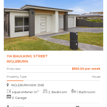
11A BAULKING STREET
INGLEBURN
Price view
$550.00 per week
Property Type
House
INGLEBURN NSW 2565
2
squareMeter m
2 Bedroom
1 Bathroom
0 Garage