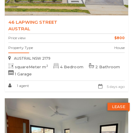
46 LAPWING STREET
AUSTRAL
Price view
$800
Property Type
House
AUSTRAL NSW 2179
2
squareMeter m
4 Bedroom
2 Bathroom
1 Garage
1 agent
5 days ago
LEASE