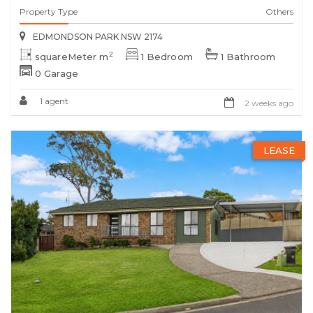
Property Type
Others
EDMONDSON PARK NSW 2174
2
squareMeter m
1 Bedroom
1 Bathroom
0 Garage
1 agent
2 weeks ago
LEASE