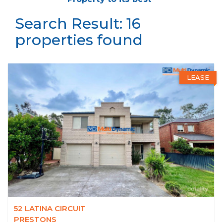
Search Result: 16
properties found
LEASE
52 LATINA CIRCUIT
PRESTONS