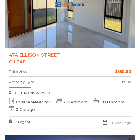
47A ELLISON STREET
GILEAD
Price view
$550.00
Property Type
House
GILEAD NSW 2560
2
squareMeter m
2 Bedroom
1 Bathroom
0 Garage
1 agent
1 week ago