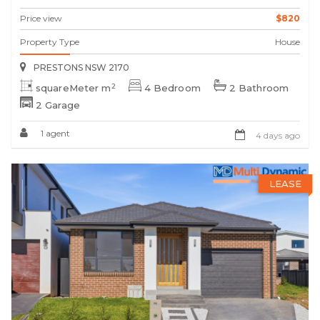
Price view
$820
Property Type
House
PRESTONS NSW 2170
2
squareMeter m
4 Bedroom
2 Bathroom
2 Garage
1 agent
4 days ago
LEASE