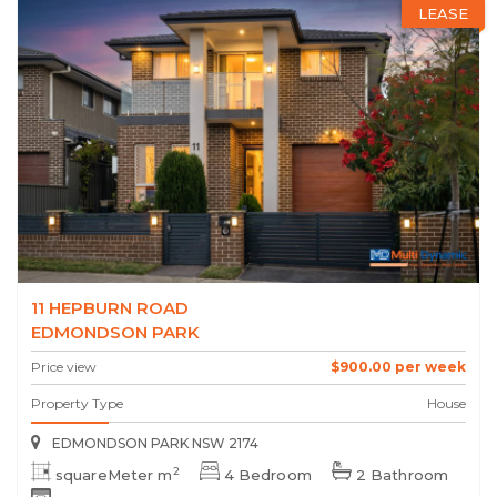
LEASE
11 HEPBURN ROAD
EDMONDSON PARK
Price view
$900.00 per week
Property Type
House
EDMONDSON PARK NSW 2174
2
squareMeter m
4 Bedroom
2 Bathroom