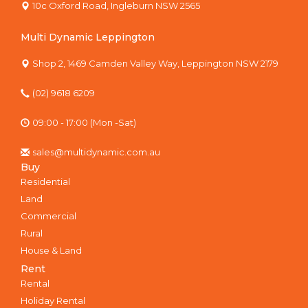
10c Oxford Road, Ingleburn NSW 2565
Multi Dynamic Leppington
Shop 2, 1469 Camden Valley Way, Leppington NSW 2179
(02) 9618 6209
09:00 - 17:00 (Mon -Sat)
sales@multidynamic.com.au
Buy
Residential
Land
Commercial
Rural
House & Land
Rent
Rental
Holiday Rental