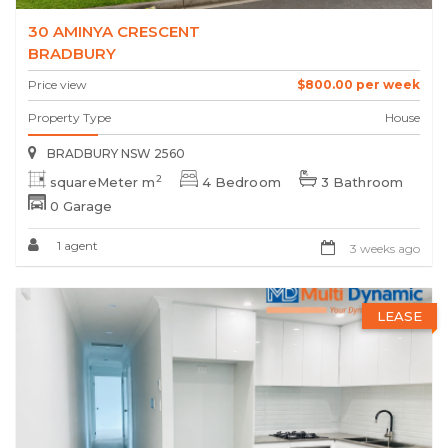
30 AMINYA CRESCENT
BRADBURY
Price view
$800.00 per week
Property Type
House
BRADBURY NSW 2560
2
squareMeter m
4 Bedroom
3 Bathroom
0 Garage
1 agent
3 weeks ago
LEASE