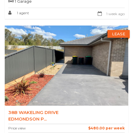
1 Garage
1 agent
1 week ago
LEASE
38B WAKELING DRIVE
EDMONDSON P...
Price view
$480.00 per week