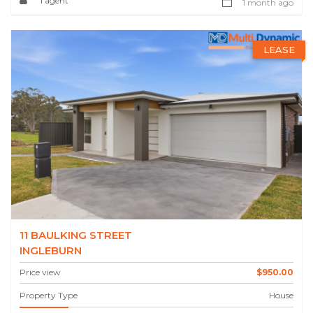
1 agent
1 month ago
LEASE
11 BAULKING STREET
INGLEBURN
Price view
$950.00
Property Type
House