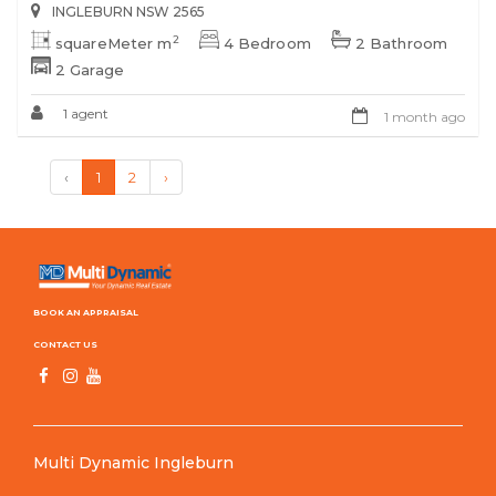
INGLEBURN NSW 2565
2
squareMeter m
4 Bedroom
2 Bathroom
2 Garage
1 agent
1 month ago
‹
1
2
›
BOOK AN APPRAISAL
CONTACT US
Multi Dynamic Ingleburn