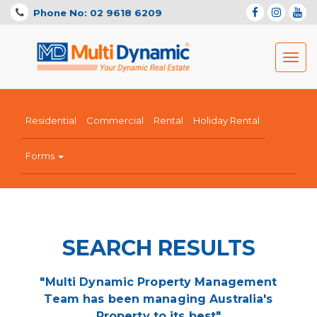
Phone No: 02 9618 6209
Toggl
navig
Residential
Commercial
Rental
Holiday Rental
Forms
SEARCH RESULTS
"Multi Dynamic Property Management
Team has been managing Australia's
Property to its best"