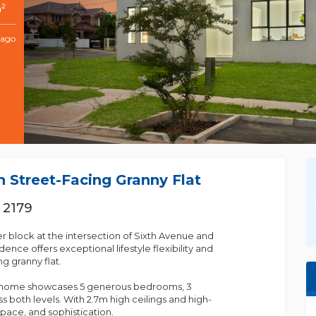
2
m
 ago
 Street-Facing Granny Flat
 2179
er block at the intersection of Sixth Avenue and
ence offers exceptional lifestyle flexibility and
g granny flat.
in home showcases 5 generous bedrooms, 3
 both levels. With 2.7m high ceilings and high-
space, and sophistication.