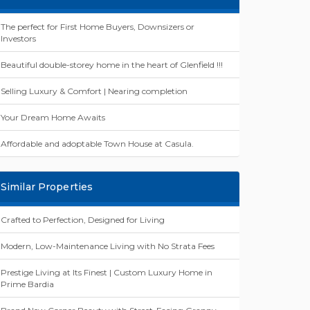
The perfect for First Home Buyers, Downsizers or
Investors
Beautiful double-storey home in the heart of Glenfield !!!
Selling Luxury & Comfort | Nearing completion
Your Dream Home Awaits
Affordable and adoptable Town House at Casula.
Similar Properties
Crafted to Perfection, Designed for Living
Modern, Low-Maintenance Living with No Strata Fees
Prestige Living at Its Finest | Custom Luxury Home in
Prime Bardia