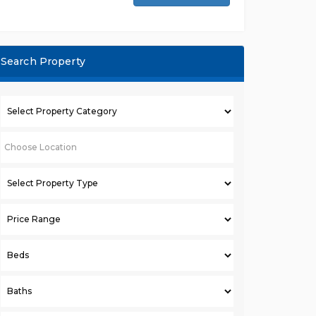
Search Property