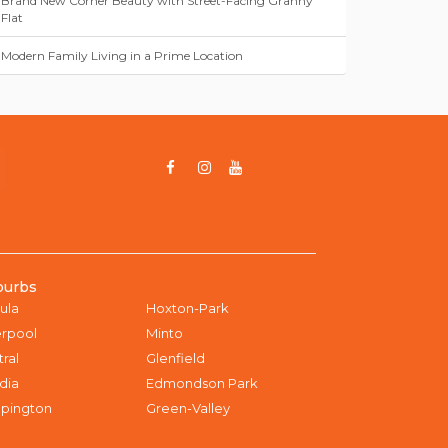
Brand New Corner Beauty with Street-Facing Granny
Flat
Modern Family Living in a Prime Location
burbs
ula
Hoxton-Park
erpool
Minto
tral
Glenfield
dia
Edmondson Park
pington
Green-Valley