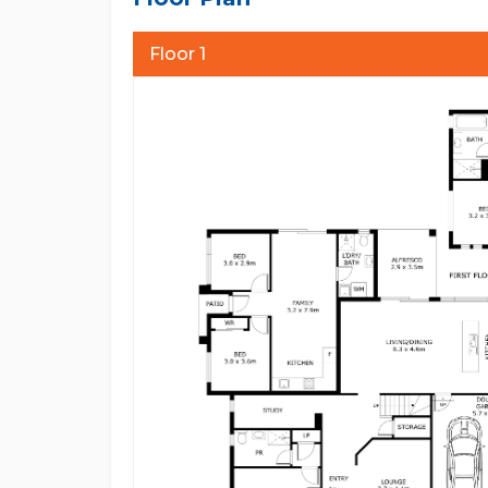
correct to the best of our ability and in no way mis
advised to carry out their own enquiries and relev
Floor 1