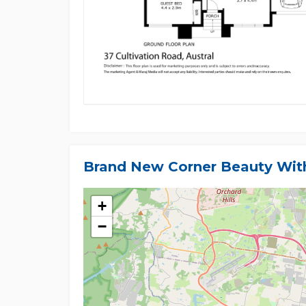
Brand New Corner Beauty With
+
−