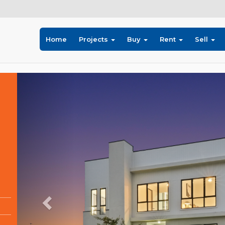
Home
Projects
Buy
Rent
Sell
Previous