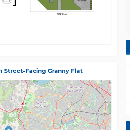
 Street-Facing Granny Flat