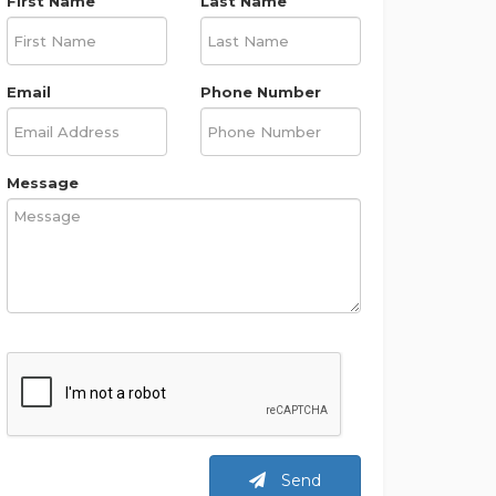
First Name
Last Name
Email
Phone Number
Message
Send