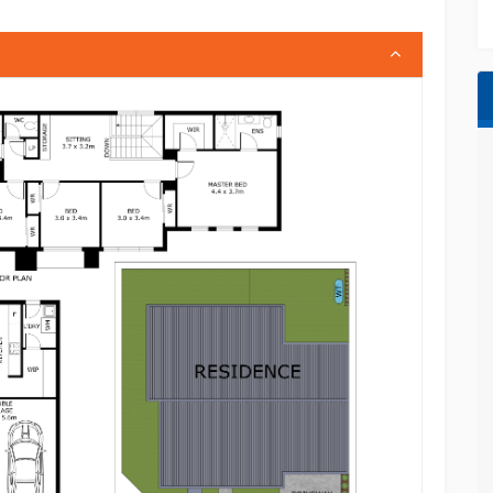
leading; however, all interested parties are
ant searches.