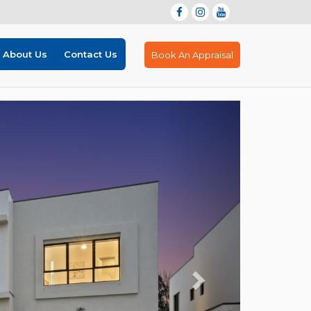
About Us
Contact Us
Book An Appraisal
Next