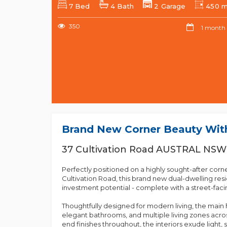
7 Bed
4 Bath
2 Garage
450 
350
1 month
Brand New Corner Beauty With
37 Cultivation Road AUSTRAL NSW
Perfectly positioned on a highly sought-after corn
Cultivation Road, this brand new dual-dwelling resid
investment potential - complete with a street-facin
Thoughtfully designed for modern living, the ma
elegant bathrooms, and multiple living zones across
end finishes throughout, the interiors exude light, 