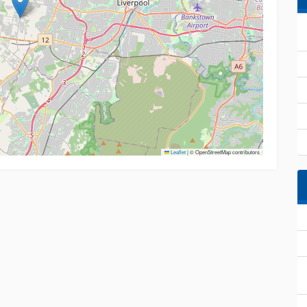
Leaflet
|
© OpenStreetMap contributors