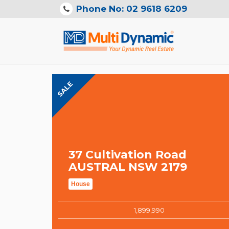
Phone No: 02 9618 6209
SALE
37 Cultivation Road
AUSTRAL NSW 2179
House
1,899,990