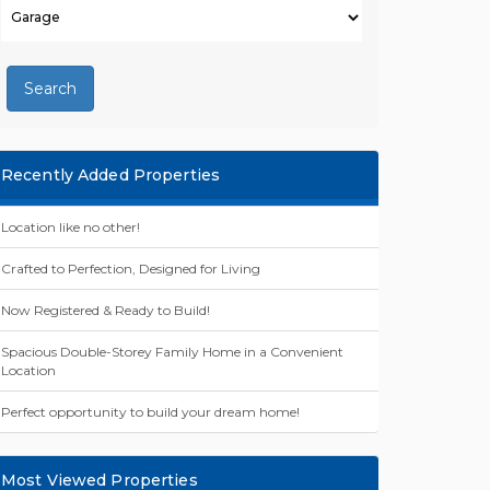
Search
Recently Added Properties
Location like no other!
Crafted to Perfection, Designed for Living
Now Registered & Ready to Build!
Spacious Double-Storey Family Home in a Convenient
Location
Perfect opportunity to build your dream home!
Most Viewed Properties