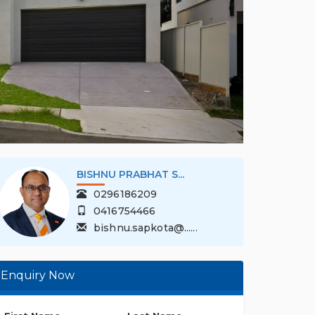
BISHNU PRABHAT S...
0296186209
0416754466
bishnu.sapkota@......
Enquiry Now