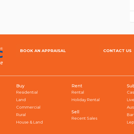
BOOK AN APPRAISAL
CONTACT US
Buy
Rent
Su
Residential
Rental
Cas
Land
Holiday Rental
Liv
Commercial
Aus
Sell
Rural
Bar
Recent Sales
House & Land
Lep