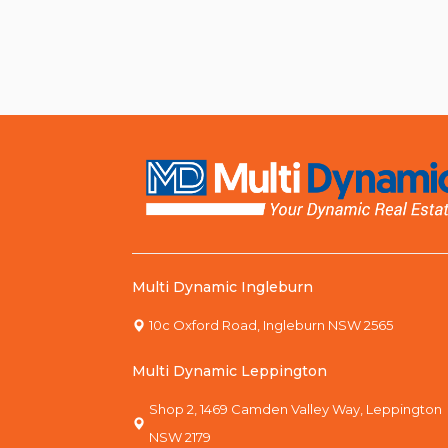
Multi Dynamic Ingleburn
10c Oxford Road, Ingleburn NSW 2565
Multi Dynamic Leppington
Shop 2, 1469 Camden Valley Way, Leppington
NSW 2179