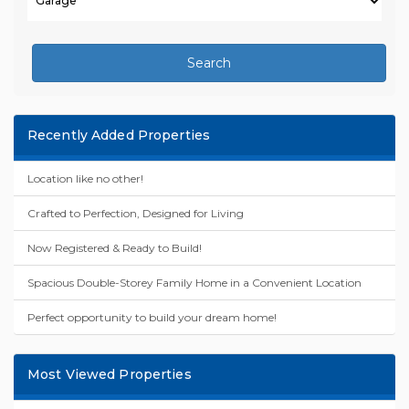
Search
Recently Added Properties
Location like no other!
Crafted to Perfection, Designed for Living
Now Registered & Ready to Build!
Spacious Double-Storey Family Home in a Convenient Location
Perfect opportunity to build your dream home!
Most Viewed Properties