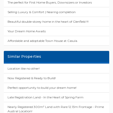
The perfect for First Home Buyers, Downsizers or Investors
Selling Luxury & Comfort | Nearing completion
Beautiful double-storey home in the heart of Glenfield !!!
Your Dream Home Awaits
Affordable and adoptable Town House at Casula.
Similar Properties
Location like no other!
Now Registered & Ready to Build!
Perfect opportunity to build your dream home!
Late Registration Land - In the Heart of Spring Farm
Nearly Registered 300m² Land with Rare 12.13m Frontage - Prime
Austral Location!