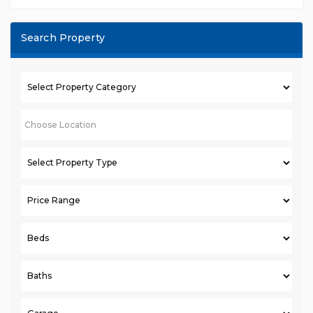
Search Property