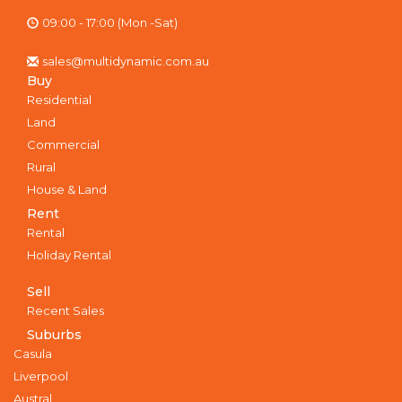
09:00 - 17:00 (Mon -Sat)
sales@multidynamic.com.au
Buy
Residential
Land
Commercial
Rural
House & Land
Rent
Rental
Holiday Rental
Sell
Recent Sales
Suburbs
Casula
Liverpool
Austral