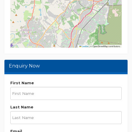
research before making any decisions
Leaflet
|
© OpenStreetMap contributors
Enquiry Now
First Name
Last Name
Email