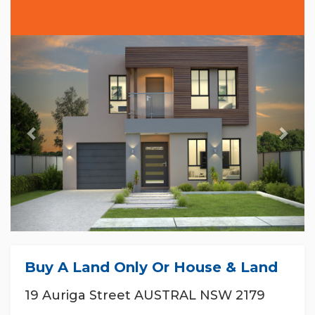
Previous
Nex
Buy A Land Only Or House & Land
19 Auriga Street AUSTRAL NSW 2179