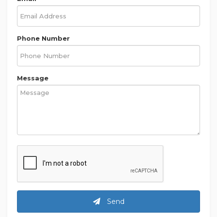
Phone Number
Message
Send