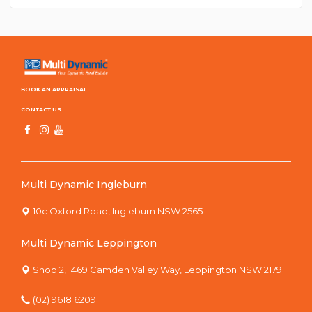
BOOK AN APPRAISAL
CONTACT US
Multi Dynamic Ingleburn
10c Oxford Road, Ingleburn NSW 2565
Multi Dynamic Leppington
Shop 2, 1469 Camden Valley Way, Leppington NSW 2179
(02) 9618 6209