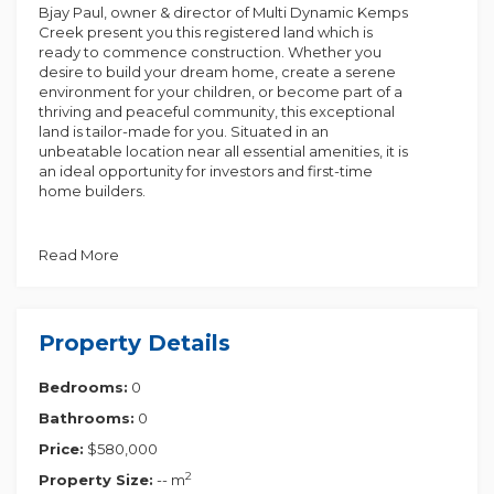
Bjay Paul, owner & director of Multi Dynamic Kemps
Creek present you this registered land which is
ready to commence construction. Whether you
desire to build your dream home, create a serene
environment for your children, or become part of a
thriving and peaceful community, this exceptional
land is tailor-made for you. Situated in an
unbeatable location near all essential amenities, it is
an ideal opportunity for investors and first-time
home builders.
10m frontage
East Facing
Read More
Rectangular block
Benefit from convenient access to the M5 and M7
motorways, ensuring easy transportation. The
Property Details
location is incredibly promising, offering abundant
opportunities for future growth and development.
Bedrooms:
0
Key features include:
Bathrooms:
0
Planned future amenities and close proximity to
Price:
$580,000
Austral Town Centre.
2
Property Size:
-- m
Near the current Austral market, you'll find various