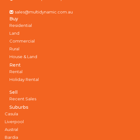
sales@multidynamic.com.au
Buy
Residential
Land
Commercial
Rural
House & Land
Rent
Rental
Holiday Rental
Sell
Recent Sales
Suburbs
Casula
Liverpool
Austral
Bardia