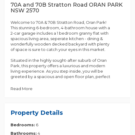
70A and 70B Stratton Road ORAN PARK
NSW 2570
Welcome to 70A & 70B Stratton Road, Oran Park!
This stunning 6-bedroom, 4-bathroom house with a
2-car garage includes a 1 bedroom granny flat with
spacious living area, seperate kitchen - dining &
wonderfully wooden decked backyard with plenty
of space is sure to catch your eyes in this market.
Situated in the highly sought-after suburb of Oran
Park, this property offers a luxurious and modern
living experience. As you step inside, you will be
greeted by a spacious and open floor plan, perfect
for entertaining guests or enjoying quality time with
your family. The property boasts five generously
Read More
sized bedrooms, providing an ample space for
everyone in the household.
The stylish and well-appointed kitchen with a butler
Property Details
pantry is a chef's dream, featuring high-end
appliances, ample storage space, and a large island
Bedrooms:
6
bench. The adjoining dining area flows effortlessly
into the living room, creating a harmonious space
Bathrooms:
4