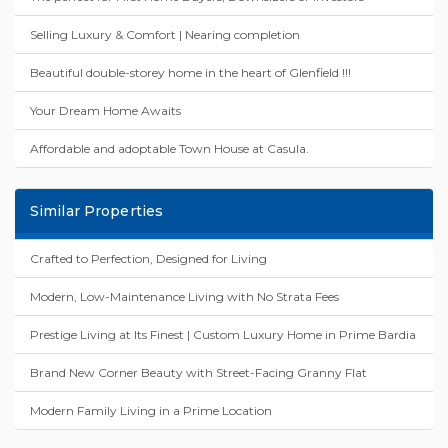
Selling Luxury & Comfort | Nearing completion
Beautiful double-storey home in the heart of Glenfield !!!
Your Dream Home Awaits
Affordable and adoptable Town House at Casula.
Similar Properties
Crafted to Perfection, Designed for Living
Modern, Low-Maintenance Living with No Strata Fees
Prestige Living at Its Finest | Custom Luxury Home in Prime Bardia
Brand New Corner Beauty with Street-Facing Granny Flat
Modern Family Living in a Prime Location