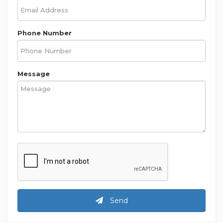
Phone Number
Message
Send