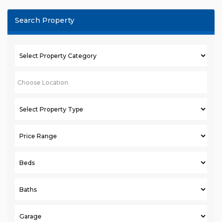
Search Property