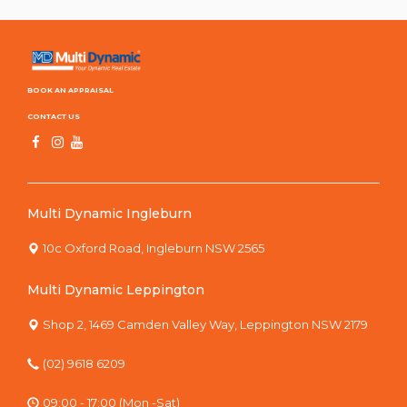
BOOK AN APPRAISAL
CONTACT US
Multi Dynamic Ingleburn
10c Oxford Road, Ingleburn NSW 2565
Multi Dynamic Leppington
Shop 2, 1469 Camden Valley Way, Leppington NSW 2179
(02) 9618 6209
09:00 - 17:00 (Mon -Sat)