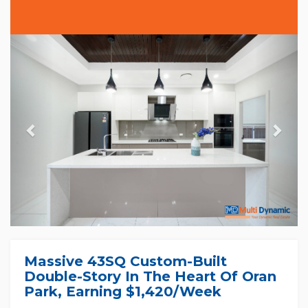
Previous
Nex
Massive 43SQ Custom-Built
Double-Story In The Heart Of Oran
Park, Earning $1,420/week