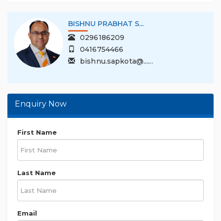
BISHNU PRABHAT S...
0296186209
0416754466
bishnu.sapkota@......
Enquiry Now
First Name
Last Name
Email