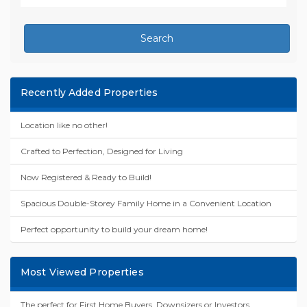
Search
Recently Added Properties
Location like no other!
Crafted to Perfection, Designed for Living
Now Registered & Ready to Build!
Spacious Double-Storey Family Home in a Convenient Location
Perfect opportunity to build your dream home!
Most Viewed Properties
The perfect for First Home Buyers, Downsizers or Investors