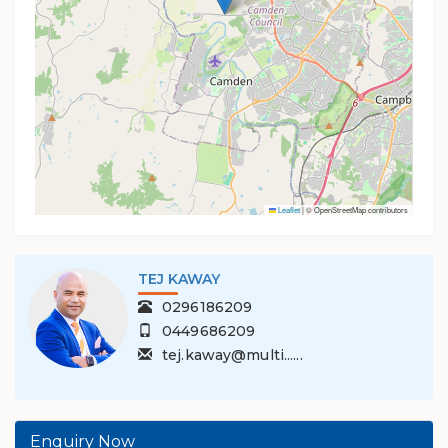
Leaflet
|
© OpenStreetMap contributors
TEJ KAWAY
0296186209
0449686209
tej.kaway@multi......
Enquiry Now