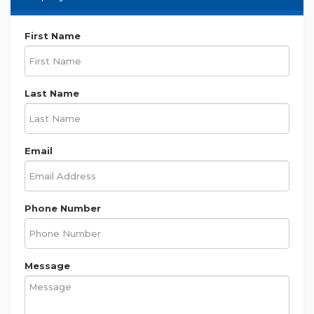
First Name
Last Name
Email
Phone Number
Message