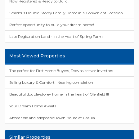
Now Registered & Ready to Build!
Spacious Double-Storey Family Home in a Convenient Location
Perfect opportunity to build your dream home!
Late Registration Land - In the Heart of Spring Farm
Most Viewed Properties
The perfect for First Home Buyers, Downsizers or Investors
Selling Luxury & Comfort | Nearing completion
Beautiful double-storey home in the heart of Glenfield !!!
Your Dream Home Awaits
Affordable and adoptable Town House at Casula.
Similar Properties