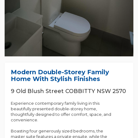
Modern Double-Storey Family
Home With Stylish Finishes
9 Old Blush Street COBBITTY NSW 2570
Experience contemporary family living in this
beautifully presented double-storey home,
thoughtfully designed to offer comfort, space, and
convenience.
Boasting four generously sized bedrooms, the
master suite features a private ensuite, while the