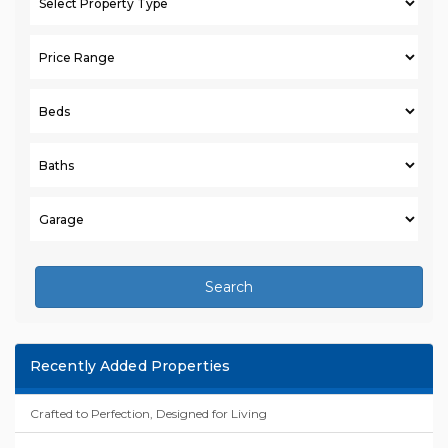
Search
Recently Added Properties
Crafted to Perfection, Designed for Living