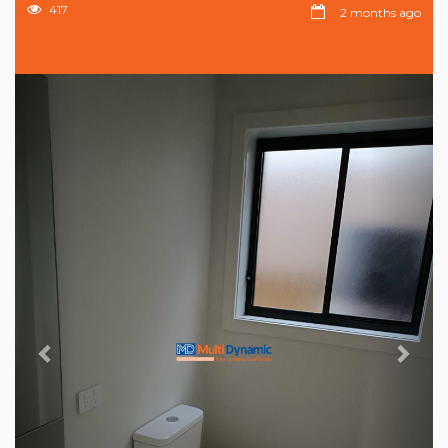
417
2 months ago
Previous
Nex