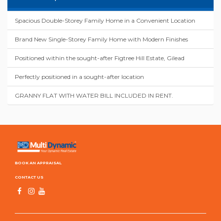
Spacious Double-Storey Family Home in a Convenient Location
Brand New Single-Storey Family Home with Modern Finishes
Positioned within the sought-after Figtree Hill Estate, Gilead
Perfectly positioned in a sought-after location
GRANNY FLAT WITH WATER BILL INCLUDED IN RENT.
BOOK AN APPRAISAL
CONTACT US