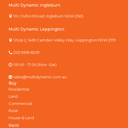
Multi Dynamic Ingleburn
10c Oxford Road, Ingleburn NSW 2565
Multi Dynamic Leppington
Shop 2, 1469 Camden Valley Way, Leppington NSW 2179
(02) 9618 6209
09:00 - 17:00 (Mon -Sat)
sales@multidynamic.com.au
Buy
Residential
Land
Commercial
Rural
House & Land
Rent