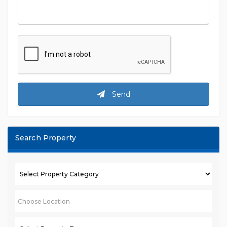
Send
Search Property