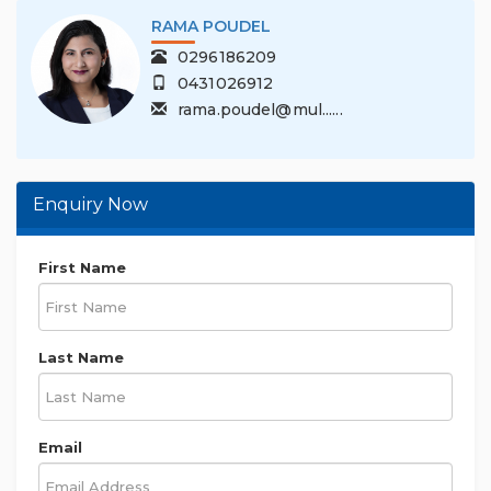
RAMA POUDEL
0296186209
0431026912
rama.poudel@mul......
Enquiry Now
First Name
Last Name
Email