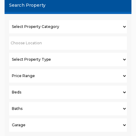
Search Property