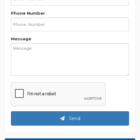
Phone Number
Message
Send