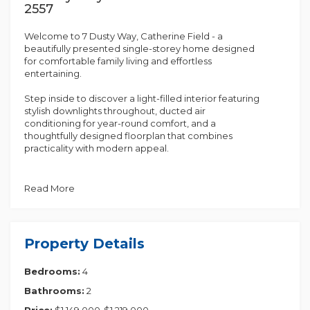
2557
Welcome to 7 Dusty Way, Catherine Field - a
beautifully presented single-storey home designed
for comfortable family living and effortless
entertaining.
Step inside to discover a light-filled interior featuring
stylish downlights throughout, ducted air
conditioning for year-round comfort, and a
thoughtfully designed floorplan that combines
practicality with modern appeal.
At the heart of the home is the well-appointed
kitchen, complete with a gas cooktop, dishwasher,
Read More
double sink, ample bench space, and additional
storage, making meal preparation and everyday
living a breeze.
Property Details
The bedrooms offer comfortable accommodation,
with built-in wardrobes providing convenient
Bedrooms:
4
storage solutions. The contemporary bathroom is
finished to a high standard, featuring floor-to-ceiling
Bathrooms:
2
tiles, a floating vanity, separate shower, and a
relaxing bathtub.
Price:
$1,149,000-$1,219,000