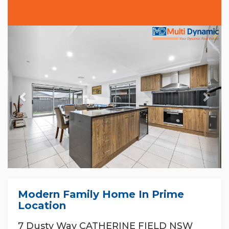
Previous
Nex
Modern Family Home In Prime
Location
7 Dusty Way CATHERINE FIELD NSW