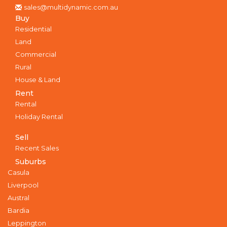
sales@multidynamic.com.au
Buy
Residential
Land
Commercial
Rural
House & Land
Rent
Rental
Holiday Rental
Sell
Recent Sales
Suburbs
Casula
Liverpool
Austral
Bardia
Leppington