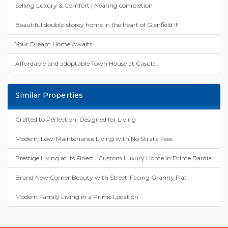
Selling Luxury & Comfort | Nearing completion
Beautiful double-storey home in the heart of Glenfield !!!
Your Dream Home Awaits
Affordable and adoptable Town House at Casula.
Similar Properties
Crafted to Perfection, Designed for Living
Modern, Low-Maintenance Living with No Strata Fees
Prestige Living at Its Finest | Custom Luxury Home in Prime Bardia
Brand New Corner Beauty with Street-Facing Granny Flat
Modern Family Living in a Prime Location