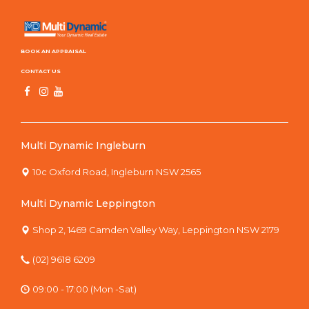
BOOK AN APPRAISAL
CONTACT US
Multi Dynamic Ingleburn
10c Oxford Road, Ingleburn NSW 2565
Multi Dynamic Leppington
Shop 2, 1469 Camden Valley Way, Leppington NSW 2179
(02) 9618 6209
09:00 - 17:00 (Mon -Sat)