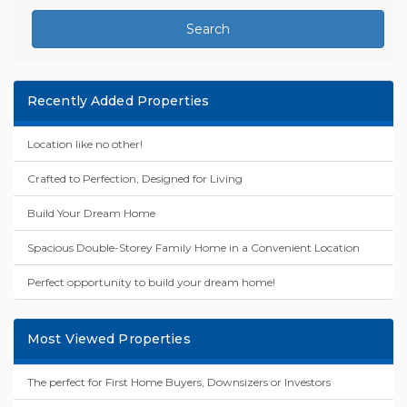
Search
Recently Added Properties
Location like no other!
Crafted to Perfection, Designed for Living
Build Your Dream Home
Spacious Double-Storey Family Home in a Convenient Location
Perfect opportunity to build your dream home!
Most Viewed Properties
The perfect for First Home Buyers, Downsizers or Investors