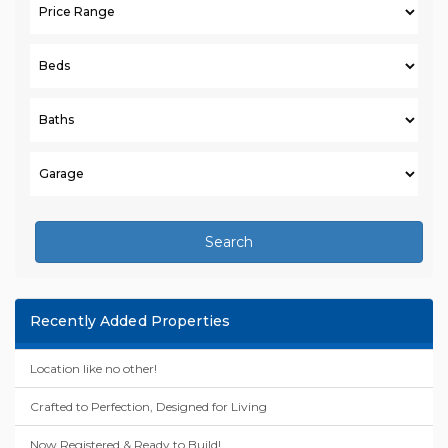
Search
Recently Added Properties
Location like no other!
Crafted to Perfection, Designed for Living
Now Registered & Ready to Build!