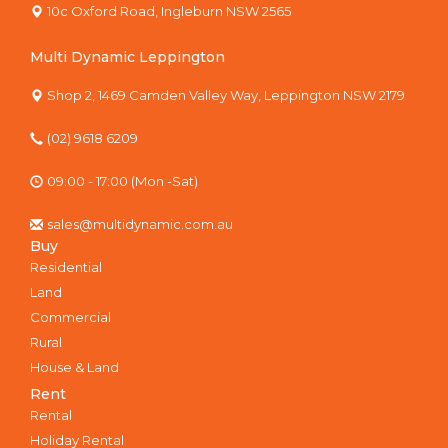
10c Oxford Road, Ingleburn NSW 2565
Multi Dynamic Leppington
Shop 2, 1469 Camden Valley Way, Leppington NSW 2179
(02) 9618 6209
09:00 - 17:00 (Mon -Sat)
sales@multidynamic.com.au
Buy
Residential
Land
Commercial
Rural
House & Land
Rent
Rental
Holiday Rental