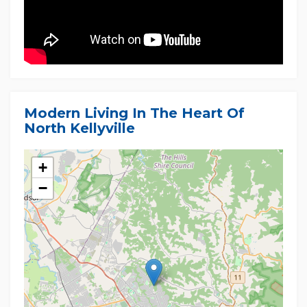
Modern Living In The Heart Of
North Kellyville
+
−