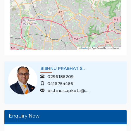
Leaflet
|
© OpenStreetMap contributors
SHNU PRABHAT S...
MOHI
0296186209
02
0416754466
04
bishnu.sapkota@......
moh
Enquiry Now