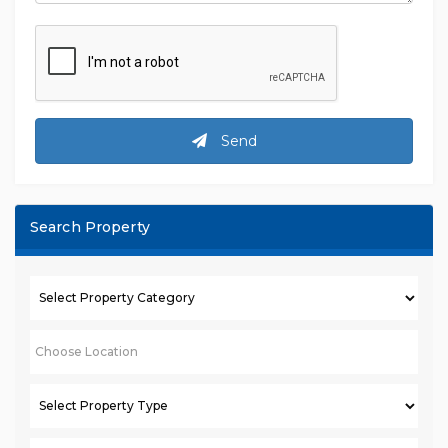
Send
Search Property