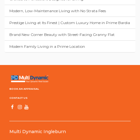
Modern, Low-Maintenance Living with No Strata Fees
Prestige Living at Its Finest | Custom Luxury Home in Prime Bardia
Brand New Corner Beauty with Street-Facing Granny Flat
Modern Family Living in a Prime Location
BOOK AN APPRAISAL
CONTACT US
Multi Dynamic Ingleburn