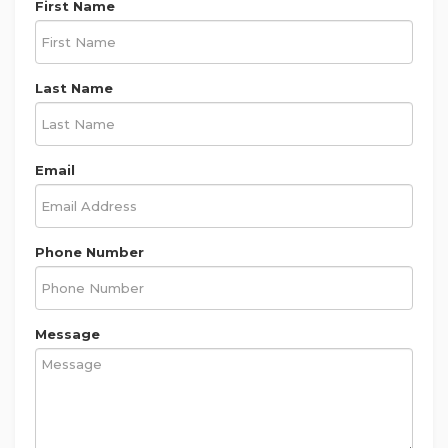
First Name
Last Name
Email
Phone Number
Message