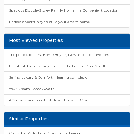
Spacious Double-Storey Family Home in a Convenient Location
Perfect opportunity to build your dream home!
Most Viewed Properties
The perfect for First Home Buyers, Downsizers or Investors
Beautiful double-storey home in the heart of Glenfield !!!
Selling Luxury & Comfort | Nearing completion
Your Dream Home Awaits
Affordable and adoptable Town House at Casula.
Similar Properties
Crafted to Perfection, Designed for Living