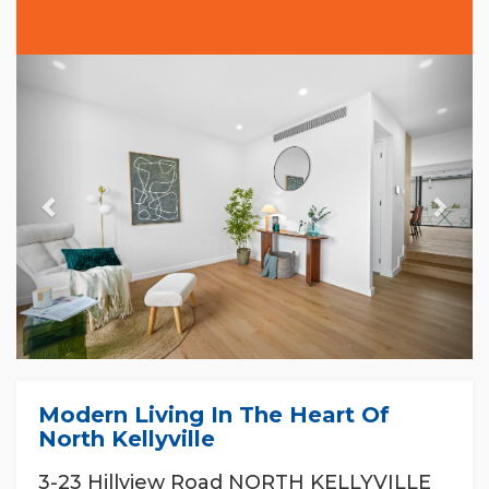
Previous
Nex
Modern Living In The Heart Of
North Kellyville
3-23 Hillview Road NORTH KELLYVILLE