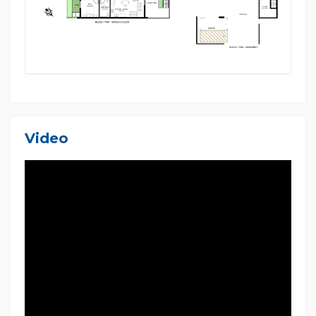
Disclaimer: Multi Dynamic Ingleburn believes that all
information contained herein is true and correct to
the best of our ability and in no way misleading,
however, all interested parties are advised to carry
out their own enquiries and relevant searches. The
images used in this listing are taken from various
other sources and designs and may not necessarily
be used in this home.
Video