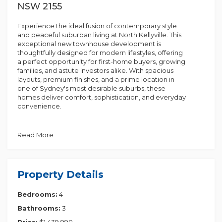
NSW 2155
Experience the ideal fusion of contemporary style
and peaceful suburban living at North Kellyville. This
exceptional new townhouse development is
thoughtfully designed for modern lifestyles, offering
a perfect opportunity for first-home buyers, growing
families, and astute investors alike. With spacious
layouts, premium finishes, and a prime location in
one of Sydney's most desirable suburbs, these
homes deliver comfort, sophistication, and everyday
convenience.
Key Features
• Timber-look hybrid flooring, combining elegance
Read More
with durability
• Modern kitchen joinery featuring soft-close doors &
drawers
• Sleek engineered stone benchtops for a touch of
Property Details
luxury
• Premium Fisher & Paykel kitchen appliances for the
Bedrooms:
4
home chef
• Built-in wardrobes offering style and practicality
Bathrooms:
3
• Secure underground parking for peace of mind
Price:
$1,439,990