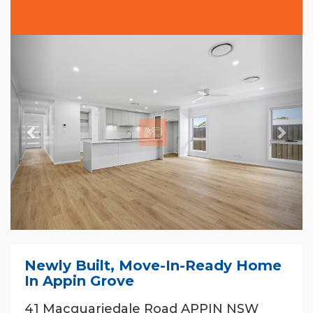
Previous
Nex
Newly Built, Move-In-Ready Home
In Appin Grove
41 Macquariedale Road APPIN NSW