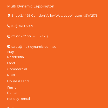
Multi Dynamic Leppington
Shop 2, 1469 Camden Valley Way, Leppington NSW 2179
(02) 9618 6209
09:00 - 17:00 (Mon -Sat)
sales@multidynamic.com.au
Buy
Residential
Land
Commercial
Rural
House & Land
Rent
Rental
Holiday Rental