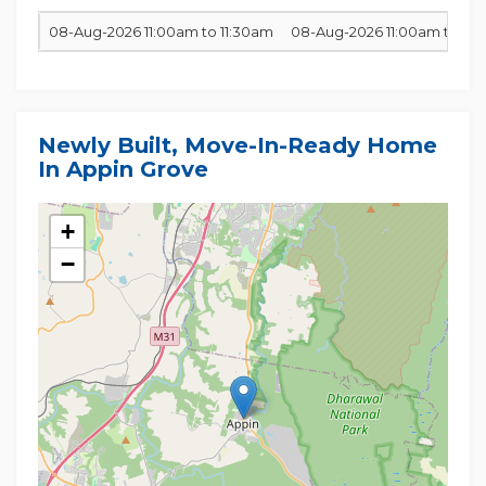
08-Aug-2026 11:00am to 11:30am
08-Aug-2026 11:00am to 11:
Newly Built, Move-In-Ready Home
In Appin Grove
+
−