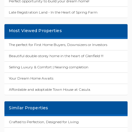
Perfect opportunity to build your dream home!
Late Registration Land - In the Heart of Spring Farm
Most Viewed Properties
The perfect for First Home Buyers, Downsizers or Investors
Beautiful double-storey home in the heart of Glenfield !!!
Selling Luxury & Comfort | Nearing completion
Your Dream Home Awaits
Affordable and adoptable Town House at Casula.
Similar Properties
Crafted to Perfection, Designed for Living