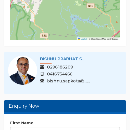
Leaflet
|
© OpenStreetMap contributors
BISHNU PRABHAT S...
0296186209
0416754466
bishnu.sapkota@......
Enquiry Now
First Name