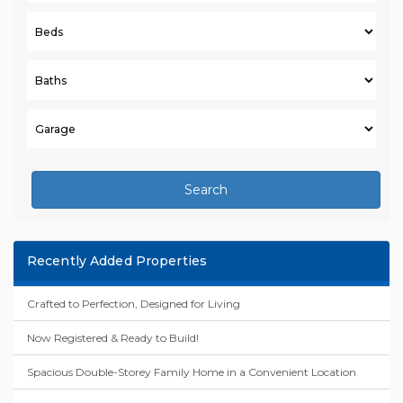
Search
Recently Added Properties
Crafted to Perfection, Designed for Living
Now Registered & Ready to Build!
Spacious Double-Storey Family Home in a Convenient Location