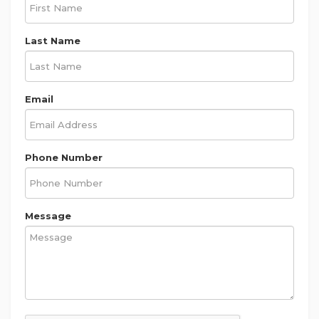
Last Name
Email
Phone Number
Message