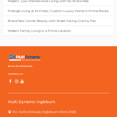
Modern, Low-Maintenance Living with No Strata Fees
Prestige Living at Its Finest | Custom Luxury Home in Prime Bardia
Brand New Corner Beauty with Street-Facing Granny Flat
Modern Family Living in a Prime Location
BOOK AN APPRAISAL
CONTACT US
Multi Dynamic Ingleburn
10c Oxford Road, Ingleburn NSW 2565