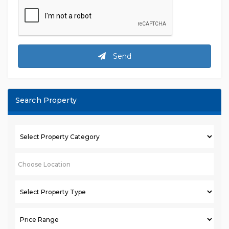
Send
Search Property