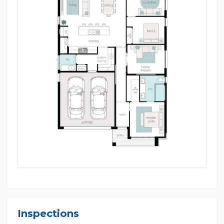
• Approx. 15 minutes to Ambarvale High School
• Approx. 30 minutes to Wollongong
• Approx. 55 minutes to Sydney CBD
Disclaimer: Multi Dynamic believes that all
information contained herein to be true and correct
to the best of our ability and in no way misleading,
however, all interested parties are advised to carry
out their own enquiries and relevant searches.
Images are for illustration purposes only. Images of
facades shown are a guide only. Material finishes,
dimensions and colours shown are purely an
expression of the artist and subject to change
depending on availability and design updates.
Please refer to your Sales Contract for the full list of
builder's inclusions and the specific product
specification.
Inspections