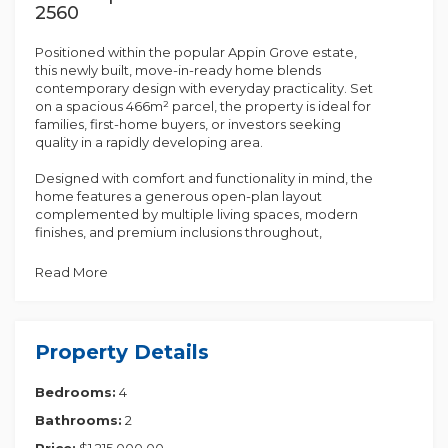
2560
Positioned within the popular Appin Grove estate,
this newly built, move-in-ready home blends
contemporary design with everyday practicality. Set
on a spacious 466m² parcel, the property is ideal for
families, first-home buyers, or investors seeking
quality in a rapidly developing area.
Designed with comfort and functionality in mind, the
home features a generous open-plan layout
complemented by multiple living spaces, modern
finishes, and premium inclusions throughout,
delivering strong value in a high-growth location.
Read More
Key Property Details
• Turnkey package with fixed-price contract
• Approx. 223m² (24 squares) of living space
• Fully landscaped with fencing included
Property Details
• Single contract with balance due at completion
• Four well-proportioned bedrooms with built-in
Bedrooms:
4
wardrobes
• Master suite featuring walk-in robe and private
Bathrooms:
2
ensuite
• Spacious open-plan kitchen, living, and dining area
Price:
$1,215,000.00