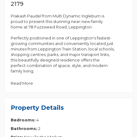
2179
Prakash Paudel from Multi Dynamic Ingleburn is
proud to present this stunning near-new family
home at 78 Fuzzweed Road, Leppington.
Perfectly positioned in one of Leppington's fastest-
growing communities and conveniently located just
minutes from Leppington Train Station, local schools,
shopping centres, parks, and major transport links,
this beautifully designed residence offers the
perfect combination of space, style, and modern
family living.
Built by Rawson Homes and only six months young,
Read More
this impressive home showcases quality finishes
throughout and features 5 generous bedrooms, 2.5
bathrooms, and a double lock-up garage with
internal access.
Property Details
The thoughtfully designed floorplan offers multiple
Bedrooms:
4
living areas, providing ample space for growing
families. At the heart of the home is a stunning
Bathrooms:
2
gourmet kitchen featuring a 40mm waterfall stone
benchtop, 900mm stainless steel gas appliances,
Price:
New To the Market