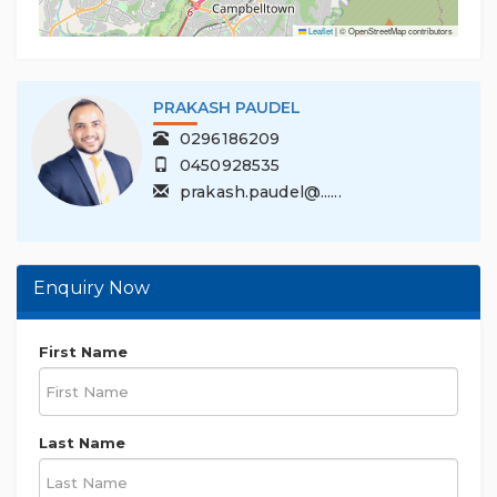
Leaflet
|
© OpenStreetMap contributors
PRAKASH PAUDEL
0296186209
0450928535
prakash.paudel@......
Enquiry Now
First Name
Last Name