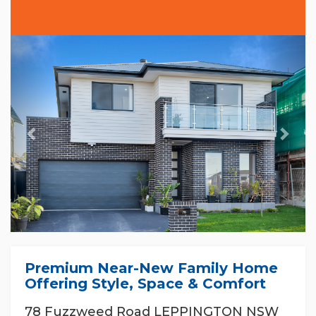
Previous
Nex
Premium Near-New Family Home
Offering Style, Space & Comfort
78 Fuzzweed Road LEPPINGTON NSW