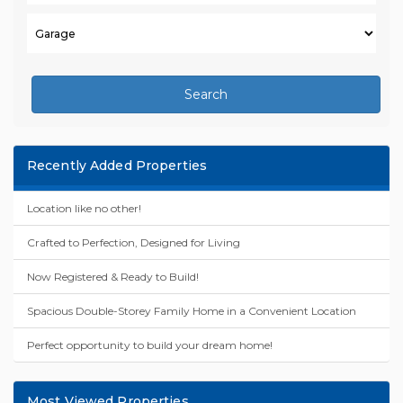
Search
Recently Added Properties
Location like no other!
Crafted to Perfection, Designed for Living
Now Registered & Ready to Build!
Spacious Double-Storey Family Home in a Convenient Location
Perfect opportunity to build your dream home!
Most Viewed Properties