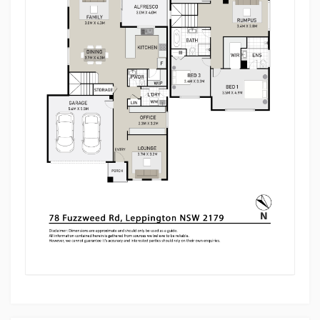
contemporary living, this exceptional family home
presents a fantastic opportunity to secure a near-
new residence in a highly sought-after Leppington
location.
For more information or to arrange an inspection,
contact Prakash on 0450 928 535.
Disclaimer: Multi Dynamic Ingleburn believes all
information contained herein is true and correct to
the best of our knowledge and in no way
misleading. Interested parties are advised to carry
out their own independent enquiries.