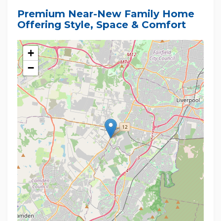
Premium Near-New Family Home
Offering Style, Space & Comfort
+
−