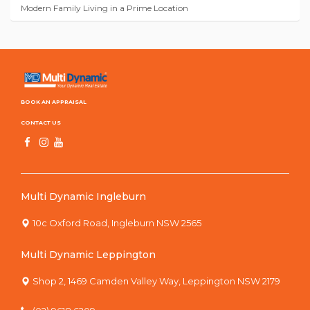
Modern Family Living in a Prime Location
BOOK AN APPRAISAL
CONTACT US
Multi Dynamic Ingleburn
10c Oxford Road, Ingleburn NSW 2565
Multi Dynamic Leppington
Shop 2, 1469 Camden Valley Way, Leppington NSW 2179