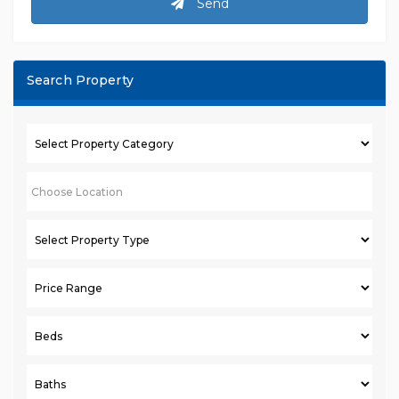
Send
Search Property