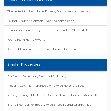
The perfect for First Home Buyers, Downsizers or Investors
Selling Luxury & Comfort | Nearing completion
Beautiful double-storey home in the heart of Glenfield !!!
Your Dream Home Awaits
Affordable and adoptable Town House at Casula.
Similar Properties
Crafted to Perfection, Designed for Living
Modern, Low-Maintenance Living with No Strata Fees
Prestige Living at Its Finest | Custom Luxury Home in Prime Bardia
Brand New Corner Beauty with Street-Facing Granny Flat