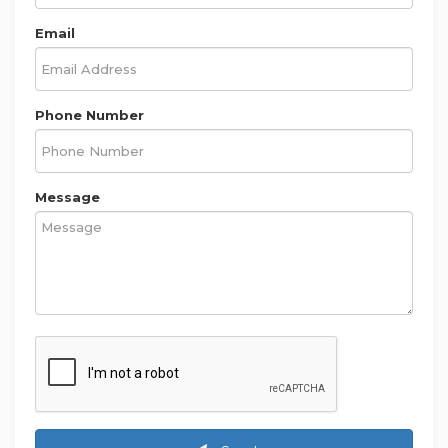
Email
Phone Number
Message