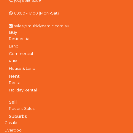
(02) 9618 6209
09:00 - 17:00 (Mon -Sat)
sales@multidynamic.com.au
Buy
Residential
Land
Commercial
Rural
House & Land
Rent
Rental
Holiday Rental
Sell
Recent Sales
Suburbs
Casula
Liverpool