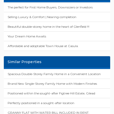
The perfect for First Home Buyers, Downsizers or Investors
Selling Luxury & Comfort | Nearing completion
Beautiful double-storey home in the heart of Glenfield !!!
Your Dream Home Awaits
Affordable and adoptable Town House at Casula.
Similar Properties
Spacious Double-Storey Family Home in a Convenient Location
Brand New Single-Storey Family Home with Modern Finishes
Positioned within the sought-after Figtree Hill Estate, Gilead
Perfectly positioned in a sought-after location
GRANNY FLAT WITH WATER BILL INCLUDED IN RENT.