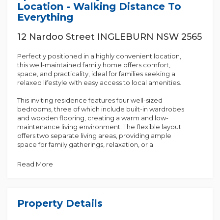
Location - Walking Distance To
Everything
12 Nardoo Street INGLEBURN NSW 2565
Perfectly positioned in a highly convenient location,
this well-maintained family home offers comfort,
space, and practicality, ideal for families seeking a
relaxed lifestyle with easy access to local amenities.
This inviting residence features four well-sized
bedrooms, three of which include built-in wardrobes
and wooden flooring, creating a warm and low-
maintenance living environment. The flexible layout
offers two separate living areas, providing ample
space for family gatherings, relaxation, or a
dedicated work-from-home setup.
Read More
The property includes one full-function bathroom
along with an additional separate toilet, ensuring
convenience for busy households. An internal
laundry further enhances everyday functionality.
Property Details
The kitchen is equipped with an electric cooktop