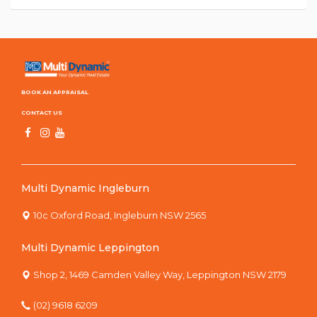
BOOK AN APPRAISAL
CONTACT US
Multi Dynamic Ingleburn
10c Oxford Road, Ingleburn NSW 2565
Multi Dynamic Leppington
Shop 2, 1469 Camden Valley Way, Leppington NSW 2179
(02) 9618 6209