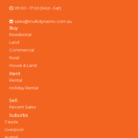
09:00 - 17:00 (Mon -Sat)
sales@multidynamic.com.au
Buy
Residential
Land
Commercial
Rural
House & Land
Rent
Rental
Holiday Rental
Sell
Recent Sales
Suburbs
Casula
Liverpool
Austral