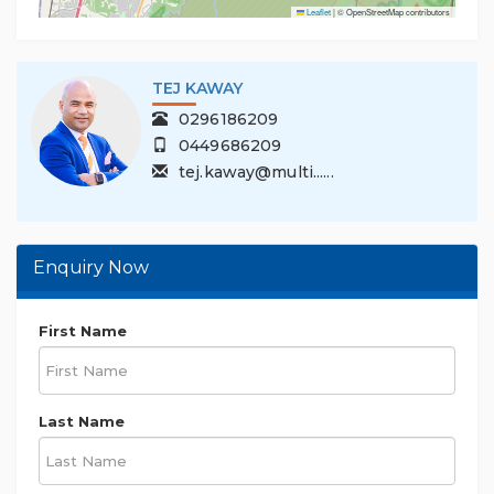
Leaflet
|
© OpenStreetMap contributors
TEJ KAWAY
0296186209
0449686209
tej.kaway@multi......
Enquiry Now
First Name
Last Name