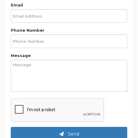
Email
Phone Number
Message
Send