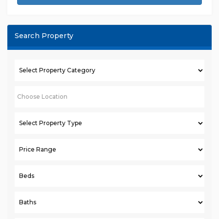
Search Property