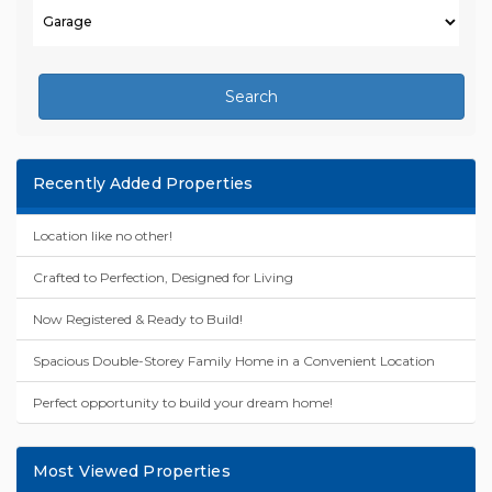
Search
Recently Added Properties
Location like no other!
Crafted to Perfection, Designed for Living
Now Registered & Ready to Build!
Spacious Double-Storey Family Home in a Convenient Location
Perfect opportunity to build your dream home!
Most Viewed Properties