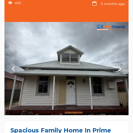
495
3 months ago
Previous
Nex
Spacious Family Home In Prime